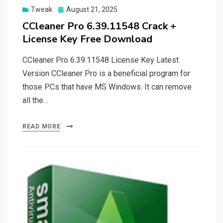
Posted
Tweak
August 21, 2025
on
CCleaner Pro 6.39.11548 Crack +
License Key Free Download
CCleaner Pro 6.39.11548 License Key Latest
Version CCleaner Pro is a beneficial program for
those PCs that have MS Windows. It can remove
all the…
READ MORE