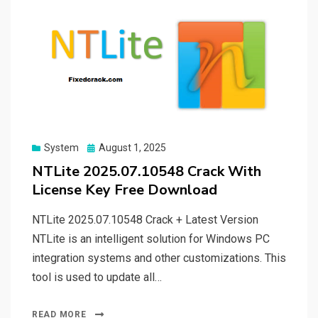
Posted
System
August 1, 2025
on
NTLite 2025.07.10548 Crack With
License Key Free Download
NTLite 2025.07.10548 Crack + Latest Version
NTLite is an intelligent solution for Windows PC
integration systems and other customizations. This
tool is used to update all…
READ MORE