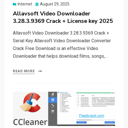
Posted
Internet
August 29, 2025
on
Allavsoft Video Downloader
3.28.3.9369 Crack + License key 2025
Allavsoft Video Downloader 3.28.3.9369 Crack +
Serial Key Allavsoft Video Downloader Converter
Crack Free Download is an effective Video
Downloader that helps download films, songs,…
READ MORE