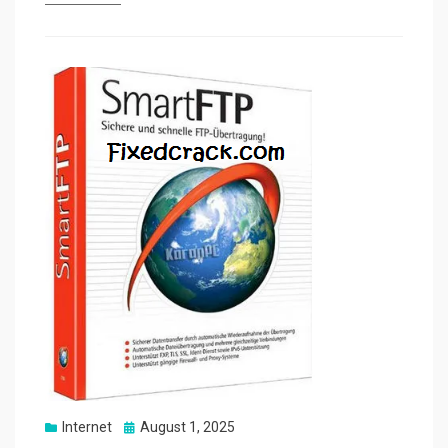
Posted
Internet
August 1, 2025
on