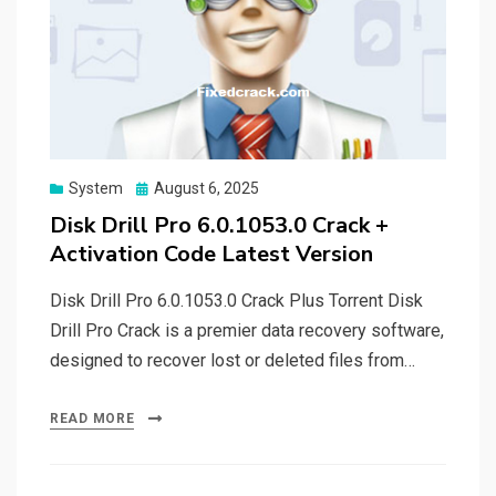
Posted
System
August 6, 2025
on
Disk Drill Pro 6.0.1053.0 Crack +
Activation Code Latest Version
Disk Drill Pro 6.0.1053.0 Crack Plus Torrent Disk
Drill Pro Crack is a premier data recovery software,
designed to recover lost or deleted files from…
READ MORE