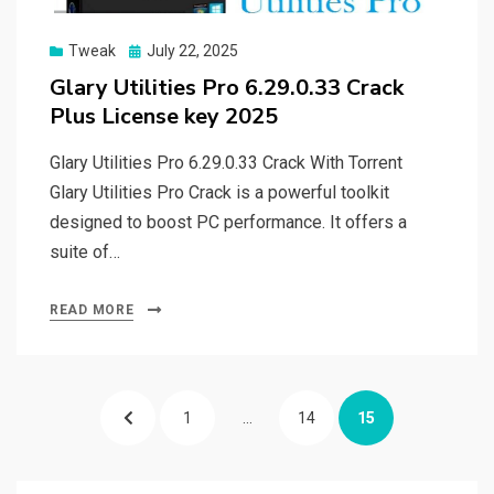
Posted
Tweak
July 22, 2025
on
Glary Utilities Pro 6.29.0.33 Crack
Plus License key 2025
Glary Utilities Pro 6.29.0.33 Crack With Torrent
Glary Utilities Pro Crack is a powerful toolkit
designed to boost PC performance. It offers a
suite of…
READ MORE
Posts
PREVIOUS
PAGE
PAGE
PAGE
1
…
14
15
pagination
PAGE