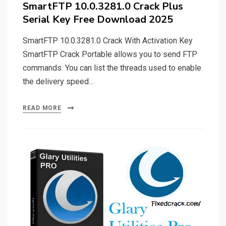
SmartFTP 10.0.3281.0 Crack Plus
Serial Key Free Download 2025
SmartFTP 10.0.3281.0 Crack With Activation Key
SmartFTP Crack Portable allows you to send FTP
commands. You can list the threads used to enable
the delivery speed…
READ MORE