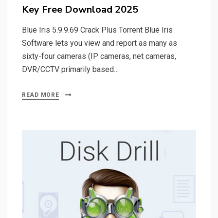
Key Free Download 2025
Blue Iris 5.9.9.69 Crack Plus Torrent Blue Iris
Software lets you view and report as many as
sixty-four cameras (IP cameras, net cameras,
DVR/CCTV primarily based…
READ MORE