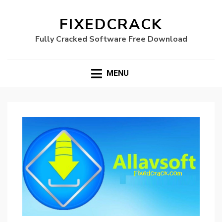
FIXEDCRACK
Fully Cracked Software Free Download
MENU