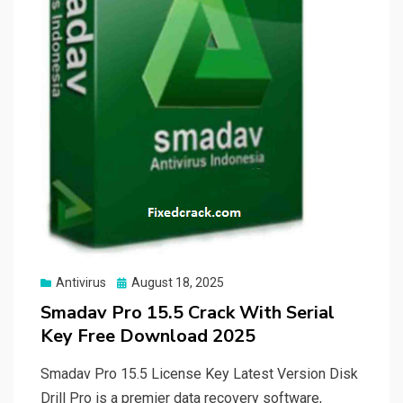
Posted
Antivirus
August 18, 2025
on
Smadav Pro 15.5 Crack With Serial
Key Free Download 2025
Smadav Pro 15.5 License Key Latest Version Disk
Drill Pro is a premier data recovery software,