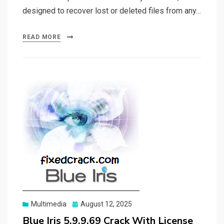
designed to recover lost or deleted files from any…
READ MORE
Posted
Multimedia
August 12, 2025
on
Blue Iris 5.9.9.69 Crack With License