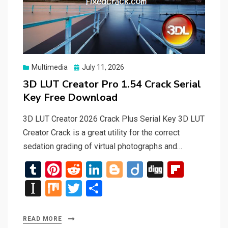
Posted
Multimedia
July 11, 2026
on
3D LUT Creator Pro 1.54 Crack Serial
Key Free Download
3D LUT Creator 2026 Crack Plus Serial Key 3D LUT
Creator Crack is a great utility for the correct
sedation grading of virtual photographs and…
T
Pi
R
Li
Bl
Di
Di
Fli
u
nt
e
n
o
ig
g
p
In
M
T
S
m
er
d
ke
g
o
g
b
st
ix
wi
h
bl
es
di
dI
g
o
a
tt
ar
READ MORE