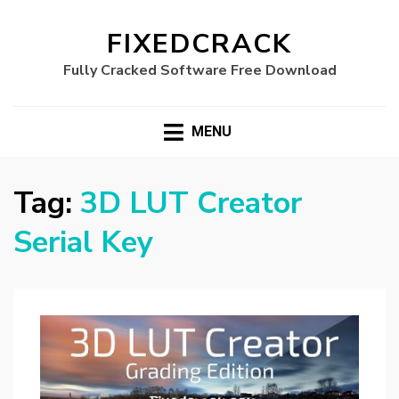
FIXEDCRACK
Fully Cracked Software Free Download
MENU
Tag:
3D LUT Creator
Serial Key