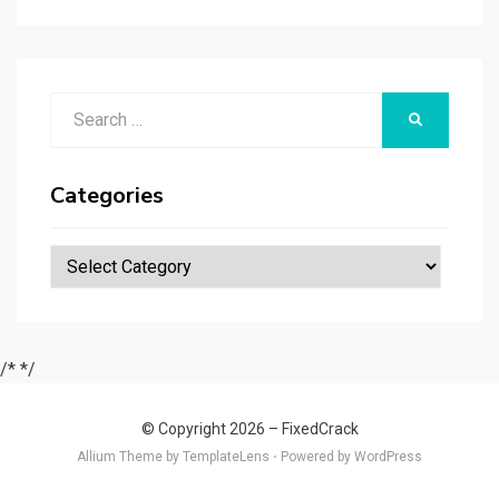
r
t
t
n
er
ar
p
er
e
d
a
p
Search
er
SEARCH
for:
Categories
Categories
/*
*/
© Copyright 2026 –
FixedCrack
Allium Theme by
TemplateLens
⋅
Powered by
WordPress