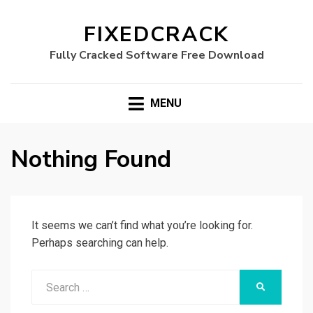
FIXEDCRACK
Fully Cracked Software Free Download
MENU
Nothing Found
It seems we can’t find what you’re looking for.
Perhaps searching can help.
Search
SEARCH
for: