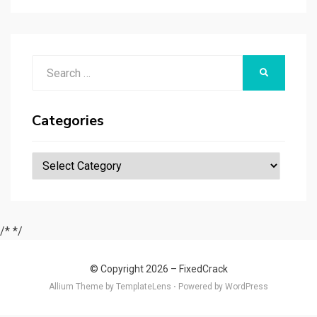
Search
SEARCH
for:
Categories
Categories
/*
*/
© Copyright 2026 –
FixedCrack
Allium Theme by
TemplateLens
⋅
Powered by
WordPress