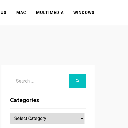
RUS
MAC
MULTIMEDIA
WINDOWS
Search
SEARCH
for:
Categories
Categories