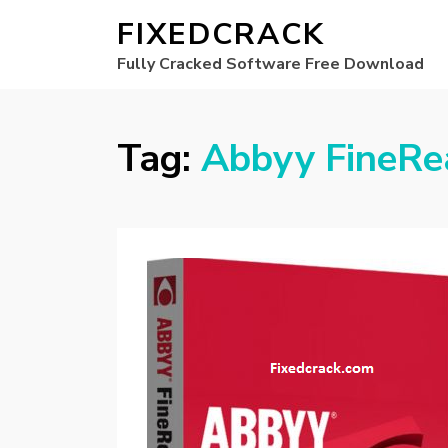
FIXEDCRACK
Fully Cracked Software Free Download
Tag:
Abbyy FineRe