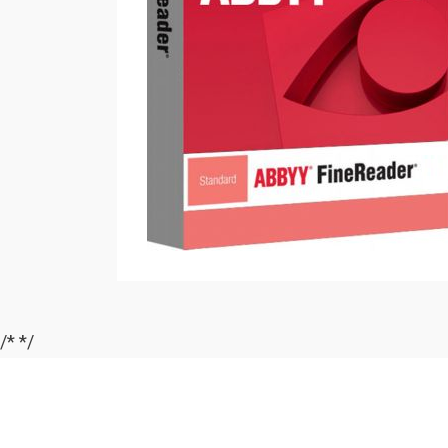
/*
*/