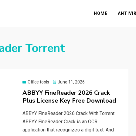
HOME
ANTIVI
ader Torrent
Posted
Office tools
June 11, 2026
on
ABBYY FineReader 2026 Crack
Plus License Key Free Download
ABBYY FineReader 2026 Crack With Torrent
ABBYY FineReader Crack is an OCR
application that recognizes a digit text. And