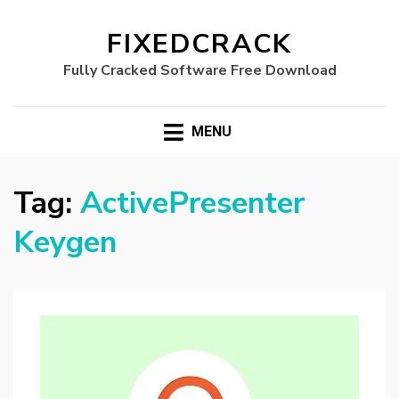
FIXEDCRACK
Fully Cracked Software Free Download
MENU
Tag:
ActivePresenter
Keygen