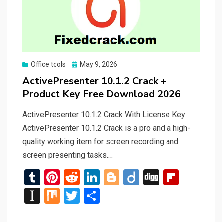
Posted
Office tools
May 9, 2026
on
ActivePresenter 10.1.2 Crack +
Product Key Free Download 2026
ActivePresenter 10.1.2 Crack With License Key
ActivePresenter 10.1.2 Crack is a pro and a high-
quality working item for screen recording and
screen presenting tasks.…
T
Pi
R
Li
Bl
Di
Di
Fli
u
nt
e
n
o
ig
g
p
In
M
T
S
m
er
d
ke
g
o
g
b
st
ix
wi
h