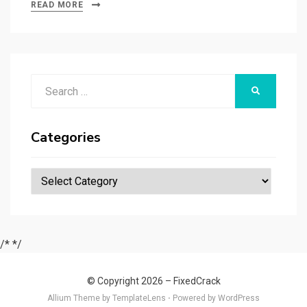
bl
es
di
dI
g
o
a
tt
ar
READ MORE
r
t
t
n
er
ar
p
er
e
d
a
p
Search
er
SEARCH
for:
Categories
Categories
/*
*/
© Copyright 2026 –
FixedCrack
Allium Theme by
TemplateLens
⋅
Powered by
WordPress