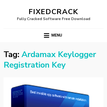
FIXEDCRACK
Fully Cracked Software Free Download
MENU
Tag:
Ardamax Keylogger
Registration Key