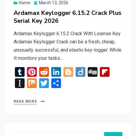
Posted
Home
March 13, 2026
on
Ardamax Keylogger 6.15.2 Crack Plus
Serial Key 2026
Ardamax Keylogger 6.15.2 Crack With License Key
Ardamax Keylogger Crack can be a fresh, cheap,
unusually successful, and elastic key-logger. While
It monitors your tasks…
T
Pi
R
Li
Bl
Di
Di
Fli
u
nt
e
n
o
ig
g
p
In
M
T
S
m
er
d
ke
g
o
g
b
st
ix
wi
h
bl
es
di
dI
g
o
a
tt
ar
READ MORE
r
t
t
n
er
ar
p
er
e
d
a
p
Search