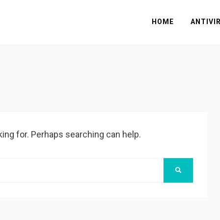
HOME
ANTIVI
king for. Perhaps searching can help.
SEARCH