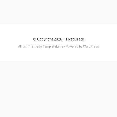
© Copyright 2026 –
FixedCrack
Allium Theme by
TemplateLens
⋅
Powered by
WordPress