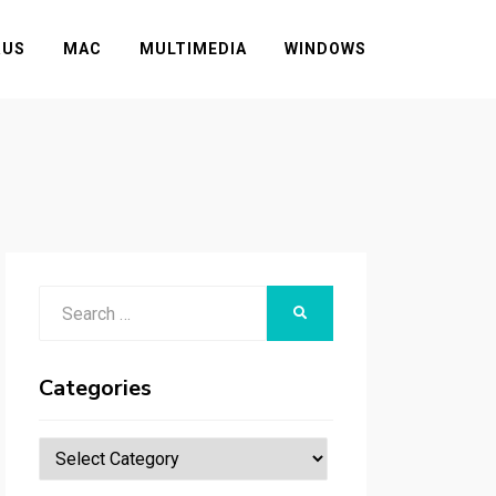
RUS
MAC
MULTIMEDIA
WINDOWS
Search
SEARCH
for:
Categories
Categories