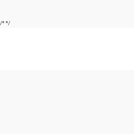
/*
*/