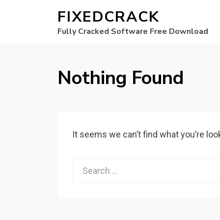
FIXEDCRACK
Fully Cracked Software Free Download
Nothing Found
It seems we can’t find what you’re loo
Search
for: