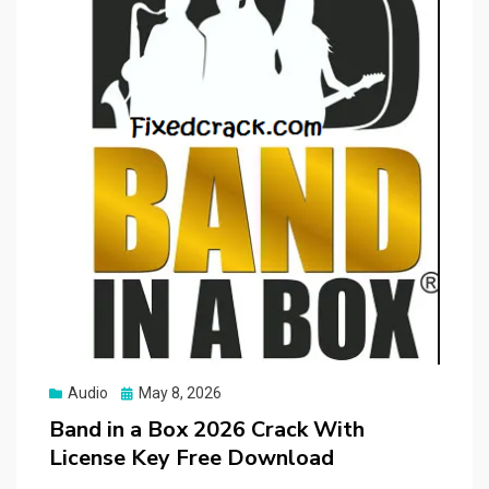
Posted
Audio
May 8, 2026
on
Band in a Box 2026 Crack With
License Key Free Download