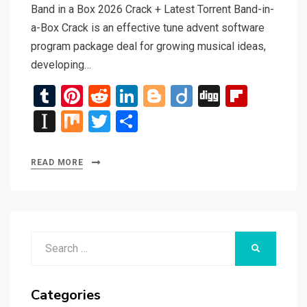
Band in a Box 2026 Crack + Latest Torrent Band-in-
a-Box Crack is an effective tune advent software
program package deal for growing musical ideas,
developing…
T
Pi
R
Li
Bl
Di
Di
Fli
u
nt
e
n
o
ig
g
p
In
M
T
S
m
er
d
ke
g
o
g
b
st
ix
wi
h
bl
es
di
dI
g
o
a
tt
ar
READ MORE
r
t
t
n
er
ar
p
er
e
d
a
p
Search
er
SEARCH
for:
Categories