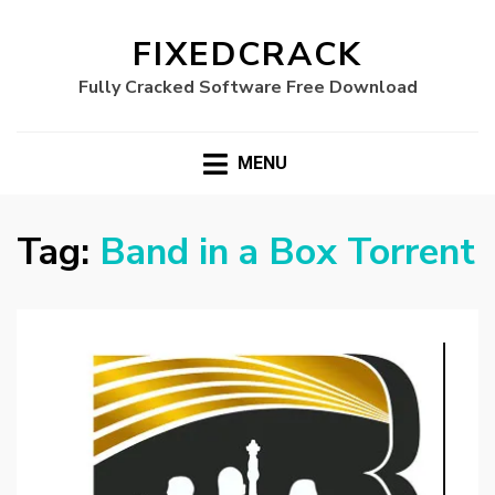
FIXEDCRACK
Fully Cracked Software Free Download
MENU
Tag:
Band in a Box Torrent