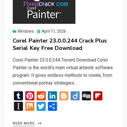
Posted
Windows
April 11, 2026
on
Corel Painter 23.0.0.244 Crack Plus
Serial Key Free Download
Corel Painter 23.0.0.244 Torrent Download Corel
Painter is the world’s main virtual artwork software
program. It gives endless methods to create, from
conventional portray strategies…
T
Pi
R
Li
Bl
Di
Di
Fli
u
nt
e
n
o
ig
g
p
In
M
T
S
m
er
d
ke
g
o
g
b
st
ix
wi
h
bl
es
di
dI
g
o
a
tt
ar
READ MORE