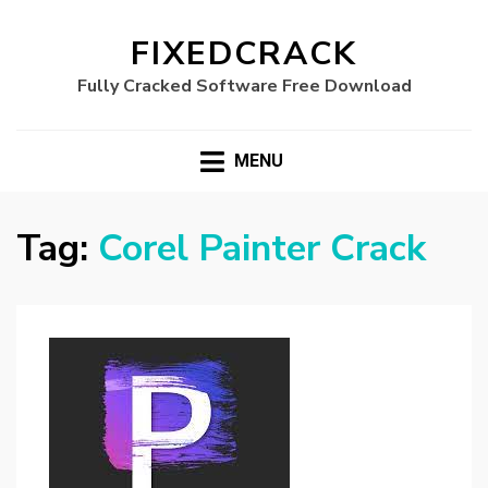
FIXEDCRACK
Fully Cracked Software Free Download
MENU
Tag:
Corel Painter Crack