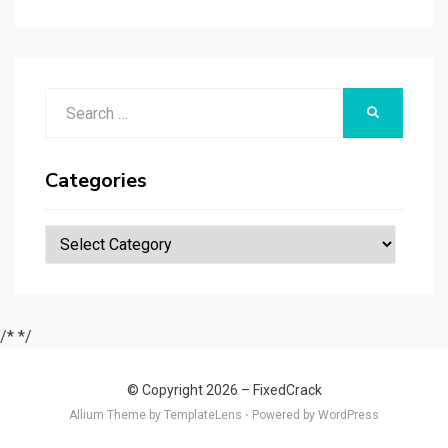
r
t
t
n
er
ar
p
er
e
d
a
p
Search
er
SEARCH
for:
Categories
Categories
/*
*/
© Copyright 2026 –
FixedCrack
Allium Theme by
TemplateLens
⋅
Powered by
WordPress