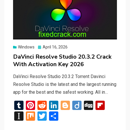
Posted
Windows
April 16, 2026
on
DaVinci Resolve Studio 20.3.2 Crack
With Activation Key 2026
DaVinci Resolve Studio 20.3.2 Torrent Davinci
Resolve Studio is the latest and the largest running
app for the best and the safest working. All in…
T
Pi
R
Li
Bl
Di
Di
Fli
u
nt
e
n
o
ig
g
p
In
M
T
S
m
er
d
ke
g
o
g
b
st
ix
wi
h