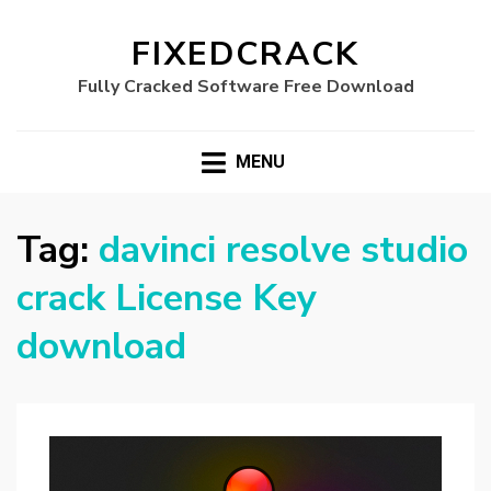
FIXEDCRACK
Fully Cracked Software Free Download
MENU
Tag:
davinci resolve studio
crack License Key
download