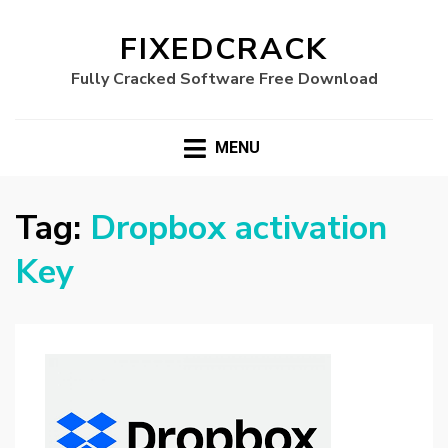
FIXEDCRACK
Fully Cracked Software Free Download
MENU
Tag:
Dropbox activation
Key