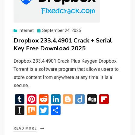
Posted
Internet
September 24, 2025
on
Dropbox 233.4.4901 Crack + Serial
Key Free Download 2025
Dropbox 233.4.4901 Crack Plus Keygen Dropbox
Torrent is a software program that allows users to
store content from anywhere at any time. It is a
secure…
T
Pi
R
Li
Bl
Di
Di
Fli
u
nt
e
n
o
ig
g
p
In
M
T
S
m
er
d
ke
g
o
g
b
st
ix
wi
h
bl
es
di
dI
g
o
a
tt
ar
READ MORE