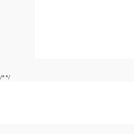
/*
*/