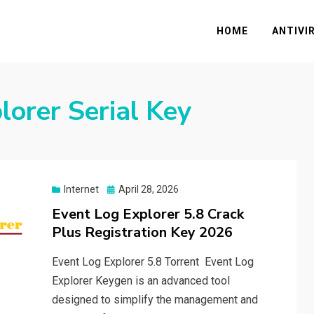
HOME
ANTIVI
lorer Serial Key
Posted
Internet
April 28, 2026
on
Event Log Explorer 5.8 Crack
Plus Registration Key 2026
Event Log Explorer 5.8 Torrent Event Log
Explorer Keygen is an advanced tool
designed to simplify the management and