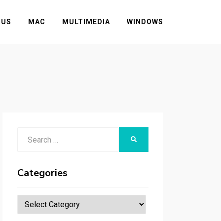
RUS
MAC
MULTIMEDIA
WINDOWS
Search
SEARCH
for:
Categories
Categories