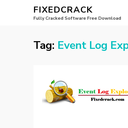
FIXEDCRACK
Fully Cracked Software Free Download
Tag:
Event Log Exp