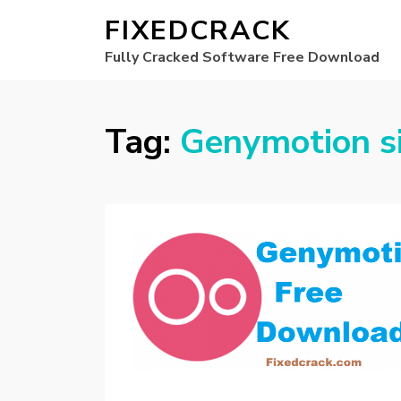
FIXEDCRACK
Fully Cracked Software Free Download
Tag:
Genymotion s