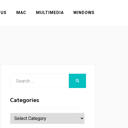
RUS
MAC
MULTIMEDIA
WINDOWS
Search
SEARCH
for:
Categories
Categories