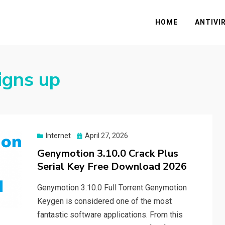
HOME
ANTIVI
igns up
Posted
Internet
April 27, 2026
on
Genymotion 3.10.0 Crack Plus
Serial Key Free Download 2026
Genymotion 3.10.0 Full Torrent Genymotion
Keygen is considered one of the most
fantastic software applications. From this