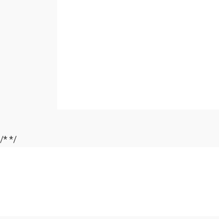
/*
*/