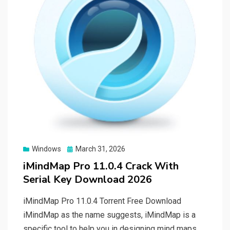
Posted
Windows
March 31, 2026
on
iMindMap Pro 11.0.4 Crack With
Serial Key Download 2026
iMindMap Pro 11.0.4 Torrent Free Download
iMindMap as the name suggests, iMindMap is a
specific tool to help you in designing mind maps