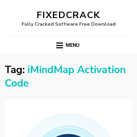
FIXEDCRACK
Fully Cracked Software Free Download
MENU
Tag:
iMindMap Activation
Code