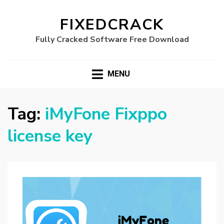
FIXEDCRACK
Fully Cracked Software Free Download
MENU
Tag:
iMyFone Fixppo
license key