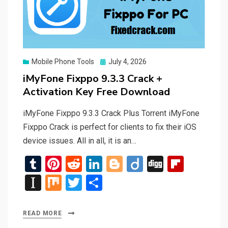
Posted
Mobile Phone Tools
July 4, 2026
on
iMyFone Fixppo 9.3.3 Crack +
Activation Key Free Download
iMyFone Fixppo 9.3.3 Crack Plus Torrent iMyFone
Fixppo Crack is perfect for clients to fix their iOS
device issues. All in all, it is an…
T
Pi
R
Li
Bl
Di
Di
Fli
u
nt
e
n
o
ig
g
p
In
M
T
S
m
er
d
ke
g
o
g
b
st
ix
wi
h
bl
es
di
dI
g
o
a
tt
ar
READ MORE