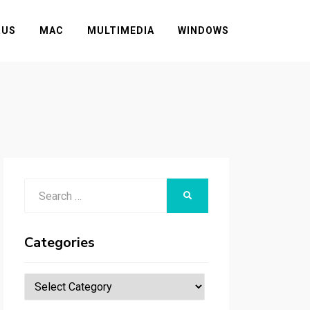
RUS
MAC
MULTIMEDIA
WINDOWS
Search
SEARCH
for:
Categories
Categories