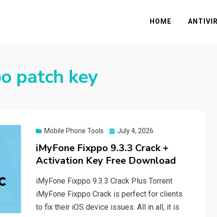
HOME
ANTIVI
o patch key
Posted
Mobile Phone Tools
July 4, 2026
on
iMyFone Fixppo 9.3.3 Crack +
Activation Key Free Download
iMyFone Fixppo 9.3.3 Crack Plus Torrent
iMyFone Fixppo Crack is perfect for clients
to fix their iOS device issues. All in all, it is