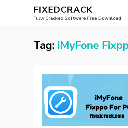
FIXEDCRACK
Fully Cracked Software Free Download
Tag:
iMyFone Fixpp