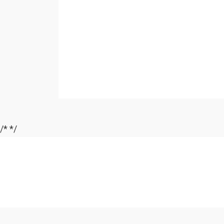
/*
*/