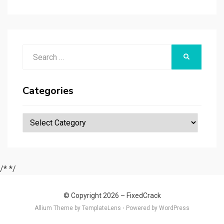
r
t
t
n
er
ar
p
er
e
d
a
p
Search
er
SEARCH
for:
Categories
Categories
/*
*/
© Copyright 2026 –
FixedCrack
Allium Theme by
TemplateLens
⋅
Powered by
WordPress