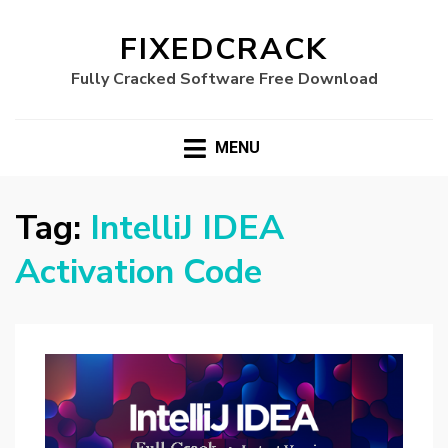
FIXEDCRACK
Fully Cracked Software Free Download
MENU
Tag:
IntelliJ IDEA
Activation Code