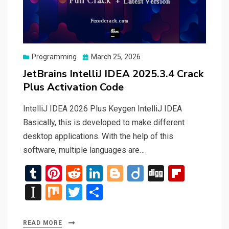
Posted
Programming
March 25, 2026
on
JetBrains IntelliJ IDEA 2025.3.4 Crack
Plus Activation Code
IntelliJ IDEA 2026 Plus Keygen IntelliJ IDEA
Basically, this is developed to make different
desktop applications. With the help of this
software, multiple languages are…
T
Pi
R
Li
Bl
Di
Di
Fli
u
nt
e
n
o
ig
g
p
In
M
T
S
m
er
d
ke
g
o
g
b
st
ix
wi
h
bl
es
di
dI
g
o
a
tt
ar
READ MORE