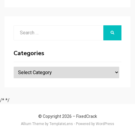
r
t
t
n
er
ar
p
er
e
d
a
p
Search
er
SEARCH
for:
Categories
Categories
/*
*/
© Copyright 2026 –
FixedCrack
Allium Theme by
TemplateLens
⋅
Powered by
WordPress