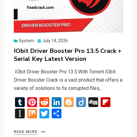
Posted
System
July 14, 2026
on
IObit Driver Booster Pro 13.5 Crack +
Serial Key Latest Version
IObit Driver Booster Pro 13.5 With Torrent IObit
Driver Booster Crack is a vast product that offers a
variety of solutions to fix corrupted files,…
T
Pi
R
Li
Bl
Di
Di
Fli
u
nt
e
n
o
ig
g
p
In
M
T
S
m
er
d
ke
g
o
g
b
st
ix
wi
h
bl
es
di
dI
g
o
a
tt
ar
READ MORE