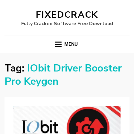
FIXEDCRACK
Fully Cracked Software Free Download
MENU
Tag:
IObit Driver Booster
Pro Keygen