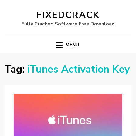
FIXEDCRACK
Fully Cracked Software Free Download
MENU
Tag:
iTunes Activation Key