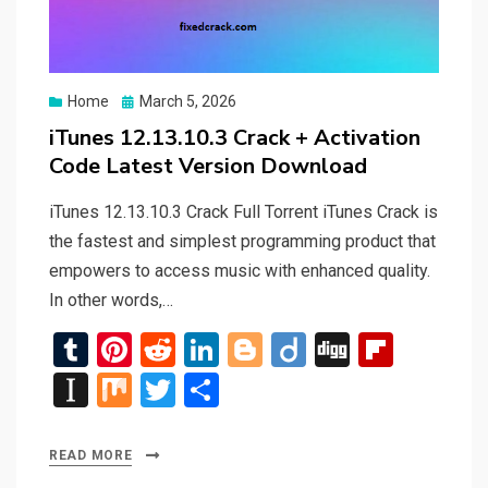
Posted
Home
March 5, 2026
on
iTunes 12.13.10.3 Crack + Activation
Code Latest Version Download
iTunes 12.13.10.3 Crack Full Torrent iTunes Crack is
the fastest and simplest programming product that
empowers to access music with enhanced quality.
In other words,…
T
Pi
R
Li
Bl
Di
Di
Fli
u
nt
e
n
o
ig
g
p
In
M
T
S
m
er
d
ke
g
o
g
b
st
ix
wi
h
bl
es
di
dI
g
o
a
tt
ar
READ MORE