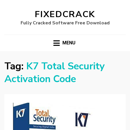
FIXEDCRACK
Fully Cracked Software Free Download
MENU
Tag:
K7 Total Security
Activation Code