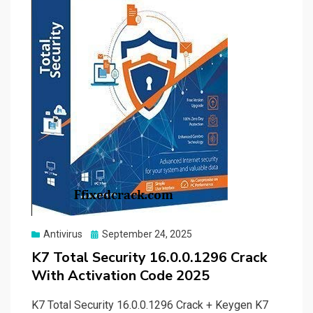
Posted
Antivirus
September 24, 2025
on
K7 Total Security 16.0.0.1296 Crack
With Activation Code 2025
K7 Total Security 16.0.0.1296 Crack + Keygen K7