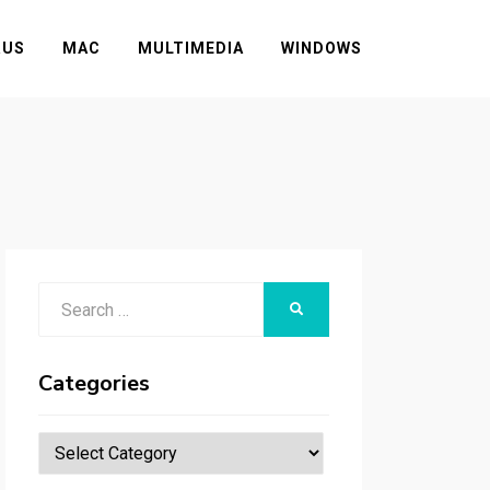
RUS
MAC
MULTIMEDIA
WINDOWS
Search
SEARCH
for:
Categories
Categories