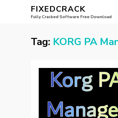
FIXEDCRACK
Fully Cracked Software Free Download
Tag:
KORG PA Mana