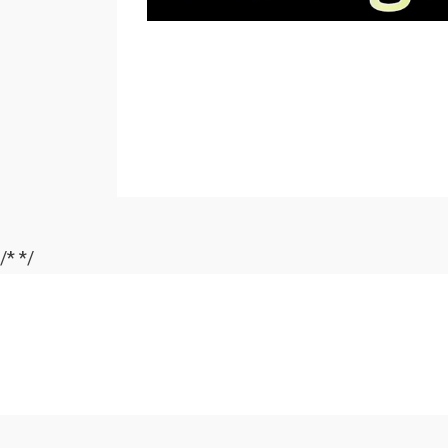
/*
*/