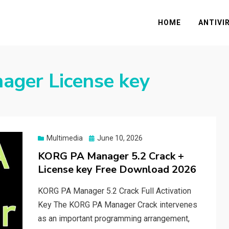
HOME
ANTIVI
ger License key
Posted
Multimedia
June 10, 2026
on
KORG PA Manager 5.2 Crack +
License key Free Download 2026
KORG PA Manager 5.2 Crack Full Activation
Key The KORG PA Manager Crack intervenes
as an important programming arrangement,