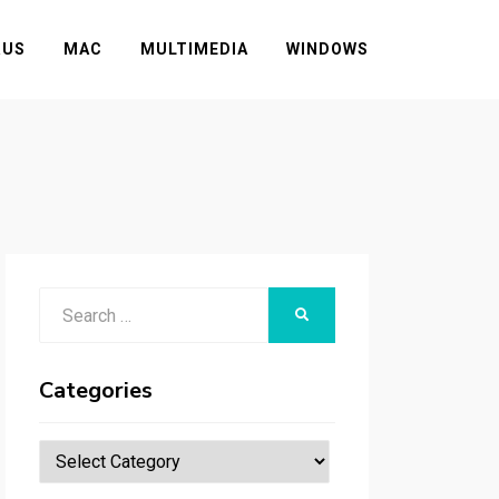
RUS
MAC
MULTIMEDIA
WINDOWS
Search
SEARCH
for:
Categories
Categories