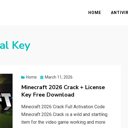
HOME
ANTIVI
ial Key
Posted
Home
March 11, 2026
on
Minecraft 2026 Crack + License
Key Free Download
Minecraft 2026 Crack Full Activation Code
Minecraft 2026 Crack is a wild and startling
item for the video game working and more