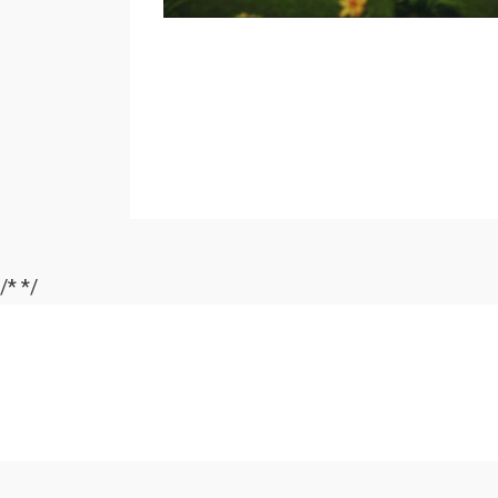
/*
*/