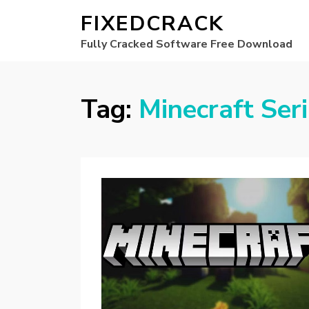
FIXEDCRACK
Fully Cracked Software Free Download
Tag:
Minecraft Ser