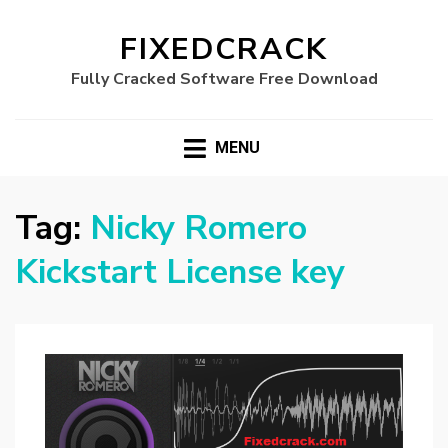
FIXEDCRACK
Fully Cracked Software Free Download
MENU
Tag:
Nicky Romero
Kickstart License key