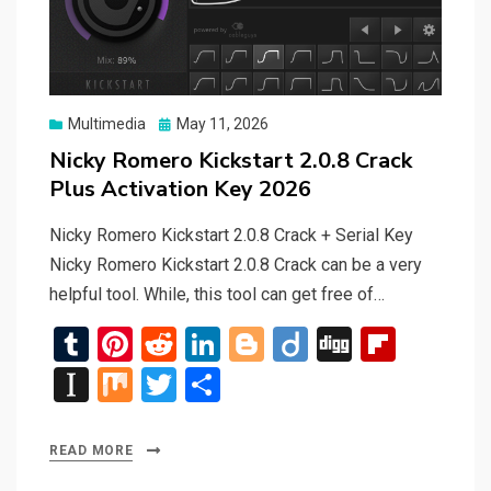
Posted
Multimedia
May 11, 2026
on
Nicky Romero Kickstart 2.0.8 Crack
Plus Activation Key 2026
Nicky Romero Kickstart 2.0.8 Crack + Serial Key
Nicky Romero Kickstart 2.0.8 Crack can be a very
helpful tool. While, this tool can get free of…
T
Pi
R
Li
Bl
Di
Di
Fli
u
nt
e
n
o
ig
g
p
In
M
T
S
m
er
d
ke
g
o
g
b
st
ix
wi
h
bl
es
di
dI
g
o
a
tt
ar
READ MORE
r
t
t
n
er
ar
p
er
e