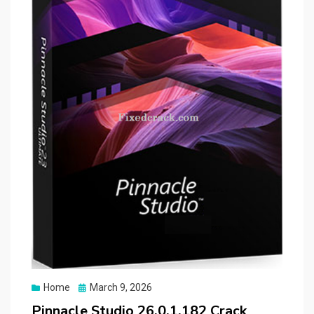
Posted
Home
March 9, 2026
on
Pinnacle Studio 26.0.1.182 Crack