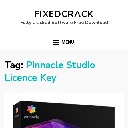
FIXEDCRACK
Fully Cracked Software Free Download
MENU
Tag:
Pinnacle Studio
Licence Key