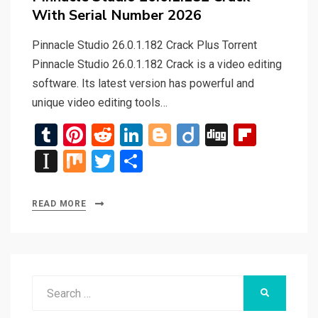
With Serial Number 2026
Pinnacle Studio 26.0.1.182 Crack Plus Torrent
Pinnacle Studio 26.0.1.182 Crack is a video editing
software. Its latest version has powerful and
unique video editing tools…
T
Pi
R
Li
Bl
Di
Di
Fli
u
nt
e
n
o
ig
g
p
In
M
T
S
m
er
d
ke
g
o
g
b
st
ix
wi
h
bl
es
di
dI
g
o
a
tt
ar
READ MORE
r
t
t
n
er
ar
p
er
e
d
a
p
Search
er
SEARCH
for: