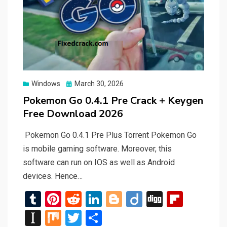
Posted
Windows
March 30, 2026
on
Pokemon Go 0.4.1 Pre Crack + Keygen
Free Download 2026
Pokemon Go 0.4.1 Pre Plus Torrent Pokemon Go
is mobile gaming software. Moreover, this
software can run on IOS as well as Android
devices. Hence…
T
Pi
R
Li
Bl
Di
Di
Fli
u
nt
e
n
o
ig
g
p
In
M
T
S