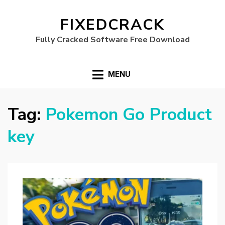
FIXEDCRACK
Fully Cracked Software Free Download
MENU
Tag:
Pokemon Go Product
key