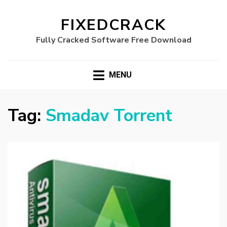
FIXEDCRACK
Fully Cracked Software Free Download
MENU
Tag:
Smadav Torrent