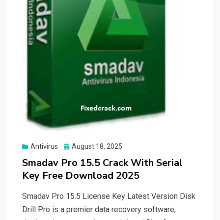
Posted
Antivirus
August 18, 2025
on
Smadav Pro 15.5 Crack With Serial
Key Free Download 2025
Smadav Pro 15.5 License Key Latest Version Disk
Drill Pro is a premier data recovery software,