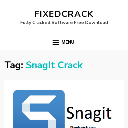
FIXEDCRACK
Fully Cracked Software Free Download
MENU
Tag:
SnagIt Crack