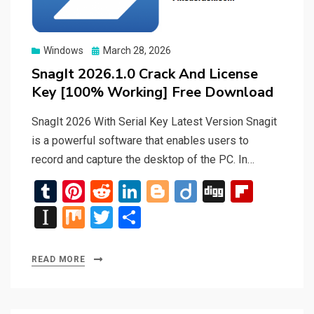
Posted
Windows
March 28, 2026
on
SnagIt 2026.1.0 Crack And License
Key [100% Working] Free Download
SnagIt 2026 With Serial Key Latest Version Snagit
is a powerful software that enables users to
record and capture the desktop of the PC. In…
T
Pi
R
Li
Bl
Di
Di
Fli
u
nt
e
n
o
ig
g
p
In
M
T
S
m
er
d
ke
g
o
g
b
st
ix
wi
h
bl
es
di
dI
g
o
a
tt
ar
READ MORE
r
t
t
n
er
ar
p
er
e
d
a