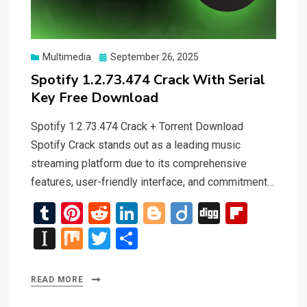
Posted
Multimedia
September 26, 2025
on
Spotify 1.2.73.474 Crack With Serial
Key Free Download
Spotify 1.2.73.474 Crack + Torrent Download
Spotify Crack stands out as a leading music
streaming platform due to its comprehensive
features, user-friendly interface, and commitment…
T
Pi
R
Li
Bl
Di
Di
Fli
u
nt
e
n
o
ig
g
p
In
M
T
S
m
er
d
ke
g
o
g
b
st
ix
wi
h
bl
es
di
dI
g
o
a
tt
ar
READ MORE
r
t
t
n
er
ar
p
er
e