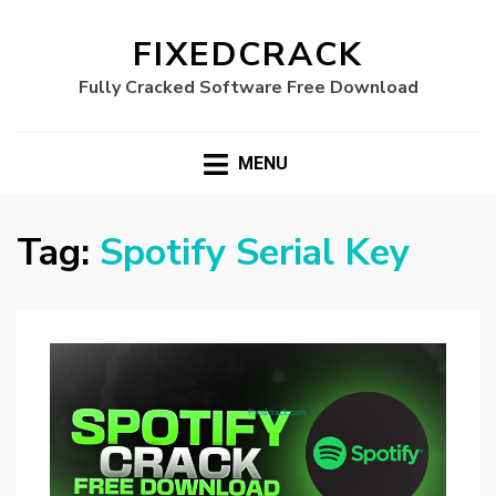
FIXEDCRACK
Fully Cracked Software Free Download
MENU
Tag:
Spotify Serial Key