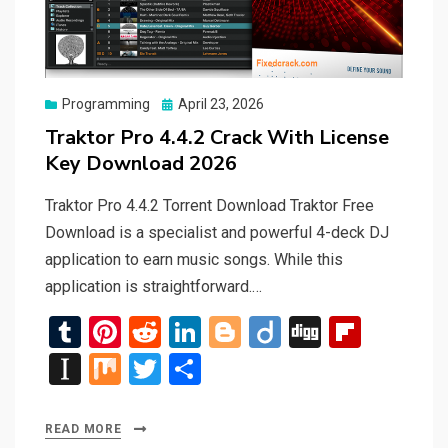
Posted
Programming
April 23, 2026
on
Traktor Pro 4.4.2 Crack With License
Key Download 2026
Traktor Pro 4.4.2 Torrent Download Traktor Free
Download is a specialist and powerful 4-deck DJ
application to earn music songs. While this
application is straightforward.…
T
Pi
R
Li
Bl
Di
Di
Fli
u
nt
e
n
o
ig
g
p
In
M
T
S
m
er
d
ke
g
o
g
b
st
ix
wi
h
bl
es
di
dI
g
o
a
tt
ar
READ MORE