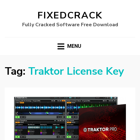
FIXEDCRACK
Fully Cracked Software Free Download
MENU
Tag:
Traktor License Key