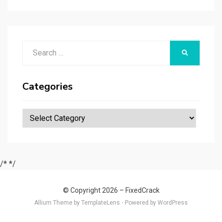
r
t
t
n
er
ar
p
er
e
d
a
p
Search
er
SEARCH
for:
Categories
Categories
/*
*/
© Copyright 2026 –
FixedCrack
Allium Theme by
TemplateLens
⋅
Powered by
WordPress