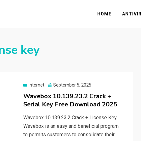
HOME
ANTIVI
nse key
Posted
Internet
September 5, 2025
on
Wavebox 10.139.23.2 Crack +
Serial Key Free Download 2025
Wavebox 10.139.23.2 Crack + License Key
Wavebox is an easy and beneficial program
to permits customers to consolidate their