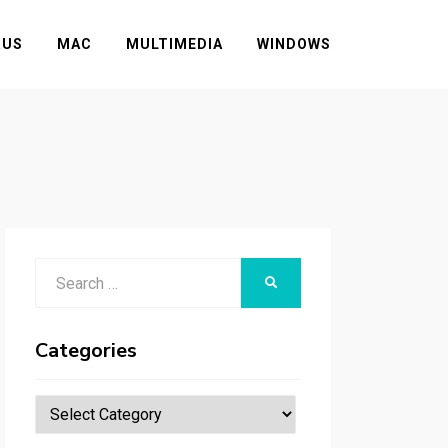
RUS
MAC
MULTIMEDIA
WINDOWS
Search
SEARCH
for:
Categories
Categories