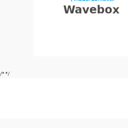
/*
*/