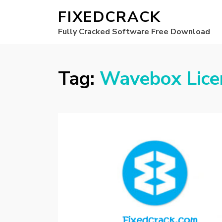
FIXEDCRACK
Fully Cracked Software Free Download
Tag:
Wavebox Lice