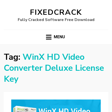
FIXEDCRACK
Fully Cracked Software Free Download
MENU
Tag:
WinX HD Video
Converter Deluxe License
Key