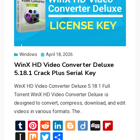
Posted
Windows
April 18, 2026
on
WinX HD Video Converter Deluxe
5.18.1 Crack Plus Serial Key
WinX HD Video Converter Deluxe 5.18.1 Full
Torrent WinX HD Video Converter Deluxe is
designed to convert, compress, download, and edit
videos in various formats. The…
T
Pi
R
Li
Bl
Di
Di
Fli
u
nt
e
n
o
ig
g
p
In
M
T
S