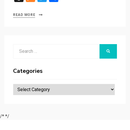
m
er
d
ke
g
o
g
b
st
ix
wi
h
bl
es
di
dI
g
o
a
tt
ar
READ MORE
r
t
t
n
er
ar
p
er
e
d
a
p
Search
er
SEARCH
for:
Categories
Categories
/*
*/