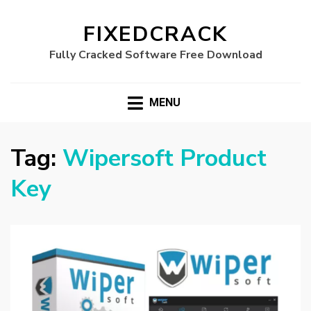
FIXEDCRACK
Fully Cracked Software Free Download
MENU
Tag:
Wipersoft Product
Key