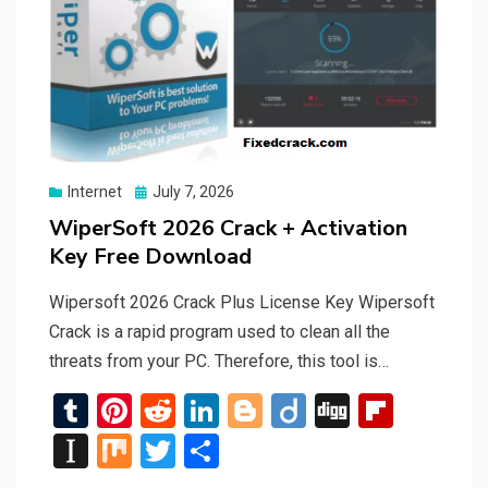
Posted
Internet
July 7, 2026
on
WiperSoft 2026 Crack + Activation
Key Free Download
Wipersoft 2026 Crack Plus License Key Wipersoft
Crack is a rapid program used to clean all the
threats from your PC. Therefore, this tool is…
T
Pi
R
Li
Bl
Di
Di
Fli
u
nt
e
n
o
ig
g
p
In
M
T
S
m
er
d
ke
g
o
g
b
st
ix
wi
h