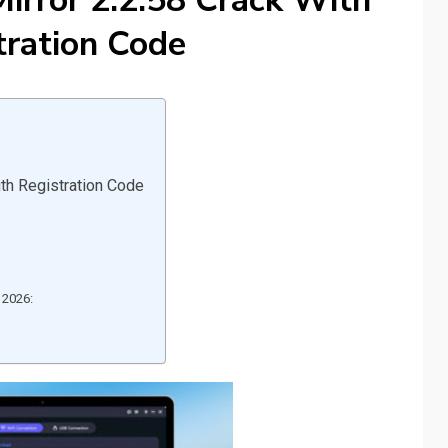
irror 2.2.58 Crack With
tration Code
th Registration Code
 2026: