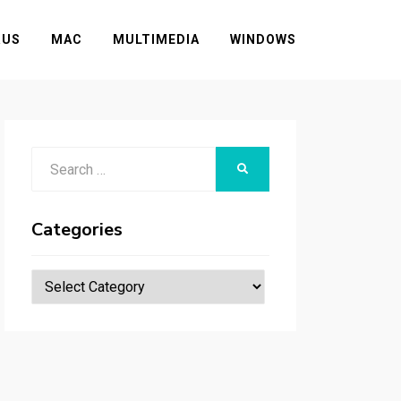
RUS
MAC
MULTIMEDIA
WINDOWS
Search
SEARCH
for:
Categories
Categories