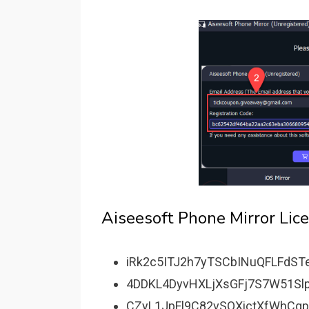
Aiseesoft Phone Mirror Lic
iRk2c5ITJ2h7yTSCbINuQFLFdST
4DDKL4DyvHXLjXsGFj7S7W51Slp
CZyL1JpFl9C82vSOXictXfWhCq