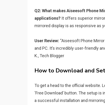
Q2: What makes Aiseesoft Phone Mir
applications?
It offers superior mirro
mirrored display is as responsive as y
User Review:
“Aiseesoft Phone Mirror
and PC. It’s incredibly user-friendly a
K., Tech Blogger
How to Download and Set
To get a head to the official website. 
‘Free Download’ button. The setup is i
a successful installation and mirrorin