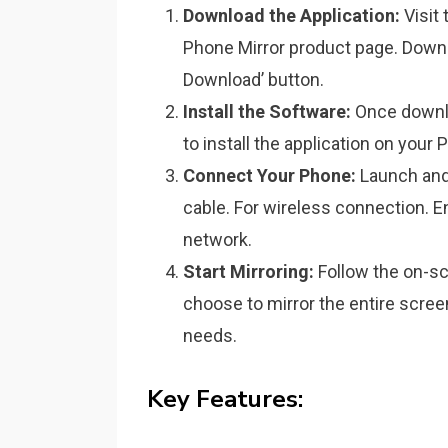
Download the Application:
Visit 
Phone Mirror product page. Downl
Download’ button.
Install the Software:
Once downlo
to install the application on your 
Connect Your Phone:
Launch and
cable. For wireless connection. 
network.
Start Mirroring:
Follow the on-scr
choose to mirror the entire scree
needs.
Key Features: