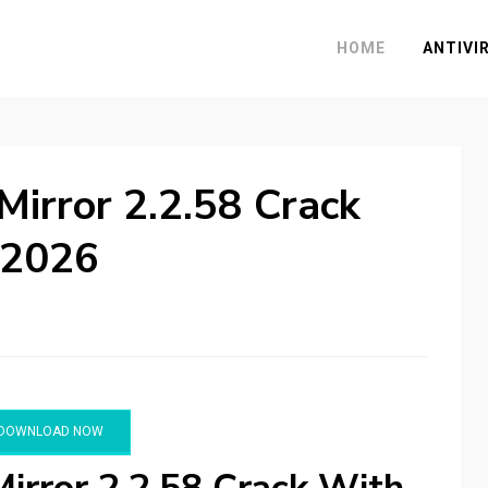
HOME
ANTIVI
Mirror 2.2.58 Crack
 2026
DOWNLOAD NOW