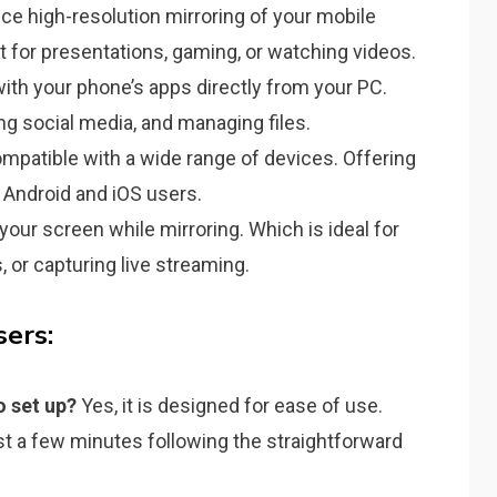
ce high-resolution mirroring of your mobile
 for presentations, gaming, or watching videos.
with your phone’s apps directly from your PC.
g social media, and managing files.
mpatible with a wide range of devices. Offering
h Android and iOS users.
your screen while mirroring. Which is ideal for
, or capturing live streaming.
ers:
o set up?
Yes, it is designed for ease of use.
just a few minutes following the straightforward