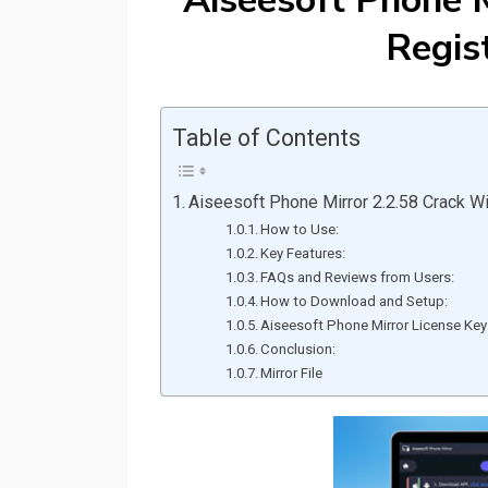
Aiseesoft Phone M
Regis
Table of Contents
Aiseesoft Phone Mirror 2.2.58 Crack Wi
How to Use:
Key Features:
FAQs and Reviews from Users:
How to Download and Setup:
Aiseesoft Phone Mirror License Key
Conclusion:
Mirror File