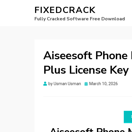
FIXEDCRACK
Fully Cracked Software Free Download
Aiseesoft Phone 
Plus License Key
Posted
by
Usman Usman
March 10, 2026
on