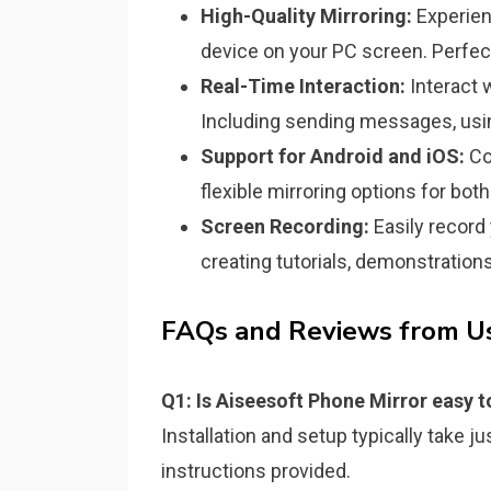
High-Quality Mirroring:
Experien
device on your PC screen. Perfect
Real-Time Interaction:
Interact 
Including sending messages, usin
Support for Android and iOS:
Co
flexible mirroring options for bot
Screen Recording:
Easily record 
creating tutorials, demonstrations
FAQs and Reviews from Us
Q1: Is Aiseesoft Phone Mirror easy t
Installation and setup typically take 
instructions provided.