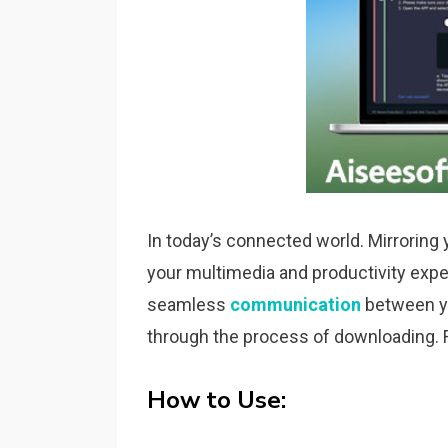
In today’s connected world. Mirroring
your multimedia and productivity experi
seamless
communication
between yo
through the process of downloading. F
How to Use: