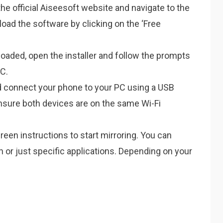
the official Aiseesoft website and navigate to the
oad the software by clicking on the ‘Free
aded, open the installer and follow the prompts
PC.
 connect your phone to your PC using a USB
Ensure both devices are on the same Wi-Fi
een instructions to start mirroring. You can
n or just specific applications. Depending on your