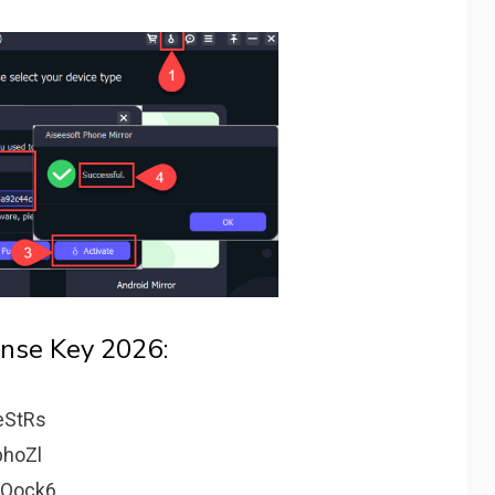
ense Key 2026:
eStRs
hoZl
pQock6