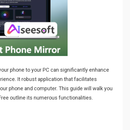
 your phone to your PC can significantly enhance
ence. It robust application that facilitates
ur phone and computer. This guide will walk you
ree outline its numerous functionalities.