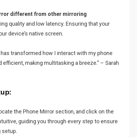
ror different from other mirroring
ring quality and low latency. Ensuring that your
our device’s native screen.
 has transformed how I interact with my phone
nd efficient, making multitasking a breeze.” – Sarah
up:
Locate the Phone Mirror section, and click on the
ntuitive, guiding you through every step to ensure
g setup.