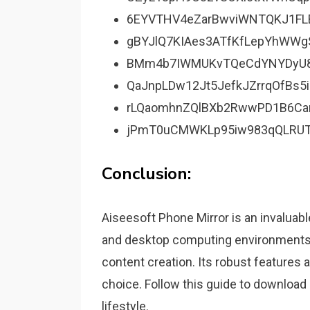
6EYVTHV4eZarBwviWNTQKJ1FL
gBYJlQ7KIAes3ATfKfLepYhWWg
BMm4b7IWMUKvTQeCdYNYDyU
QaJnpLDw12Jt5JefkJZrrqOfBs5i
rLQaomhnZQlBXb2RwwPD1B6Ca
jPmT0uCMWKLp95iw983qQLRUT
Conclusion:
Aiseesoft Phone Mirror is an invaluabl
and desktop computing environments. 
content creation. Its robust features 
choice. Follow this guide to download a
lifestyle.