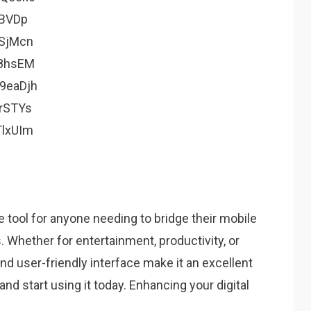
BVDp
SjMcn
8hsEM
9eaDjh
rSTYs
lxUIm
e tool for anyone needing to bridge their mobile
Whether for entertainment, productivity, or
and user-friendly interface make it an excellent
nd start using it today. Enhancing your digital