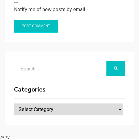
Notify me of new posts by email.
Search
SEARCH
for:
Categories
Categories
/*
*/