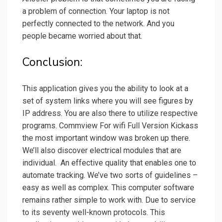
a problem of connection. Your laptop is not
perfectly connected to the network. And you
people became worried about that.
Conclusion:
This application gives you the ability to look at a
set of system links where you will see figures by
IP address. You are also there to utilize respective
programs. Commview For wifi Full Version Kickass
the most important window was broken up there.
We’ll also discover electrical modules that are
individual. An effective quality that enables one to
automate tracking. We’ve two sorts of guidelines –
easy as well as complex. This computer software
remains rather simple to work with. Due to service
to its seventy well-known protocols. This