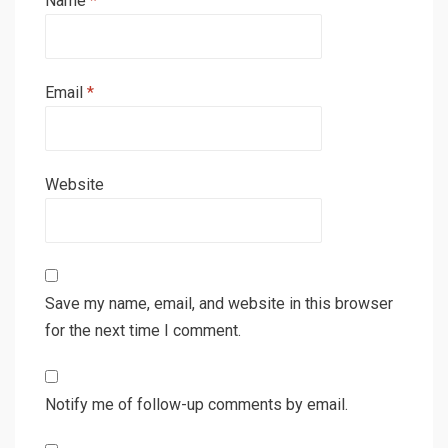
Name
*
Email
*
Website
Save my name, email, and website in this browser
for the next time I comment.
Notify me of follow-up comments by email.