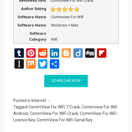
Reviewed Item
Commview For Wifi Crack
Author Rating
Software Name
Commview For Wifi
Software Name
Windows + Mac
Software
Category
Wifi
T
Pi
R
Li
Bl
Di
Di
Fli
u
nt
e
n
o
ig
g
p
In
M
T
S
m
er
d
ke
g
o
g
b
st
ix
wi
h
bl
es
di
dI
g
o
a
tt
ar
DOWNLOAD NOW
r
t
t
n
er
ar
p
er
e
d
a
Posted in
Internet
Tagged
CommView For WiFi 7 Crack
,
Commview For Wifi
p
Android
,
CommView For WiFi Crack
,
CommView For WiFi
er
Licence Key
,
CommView For WiFi Serial Key