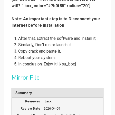
wifi? ” box_color=”#7b0f85″ radius=”20″]
Note: An important step is to Disconnect your
Internet before installation
After that, Extract the software and install it,
Similarly, Don’t
run or launch it,
Copy crack and paste it,
Reboot your system,
In conclusion, Enjoy it!
[/su_box]
Mirror File
Summary
Reviewer
Jack
Review Date
2026-04-09