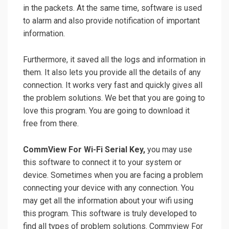
in the packets. At the same time, software is used
to alarm and also provide
notification
of important
information.
Furthermore, it saved all the logs and
information
in
them. It also lets you
provide
all the details of any
connection. It works very fast and quickly gives all
the problem solutions. We bet that you are going to
love this program. You are going to download it
free from there.
CommView For Wi-Fi Serial Key,
you may use
this software to connect it to your system or
device. Sometimes when you are facing a problem
connecting your device with any connection. You
may get all the information about your wifi using
this program. This software is truly developed to
find all types of problem solutions. Commview For