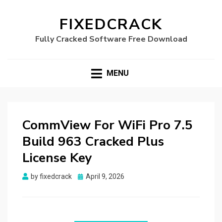
FIXEDCRACK
Fully Cracked Software Free Download
MENU
CommView For WiFi Pro 7.5
Build 963 Cracked Plus
License Key
Posted
by
fixedcrack
April 9, 2026
on