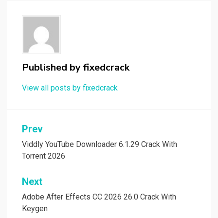
Published by
fixedcrack
View all posts by fixedcrack
Post
Prev
navigation
Viddly YouTube Downloader 6.1.29 Crack With
Torrent 2026
Next
Adobe After Effects CC 2026 26.0 Crack With
Keygen