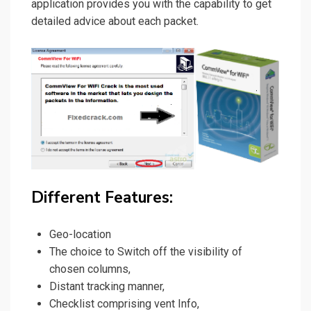
application provides you with the capability to get
detailed advice about each packet.
Different Features:
Geo-location
The choice to Switch off the visibility of
chosen columns,
Distant tracking manner,
Checklist comprising vent Info,