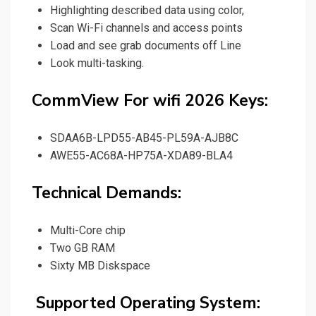
Highlighting described data using color
,
Scan Wi-Fi channels and access points
Load and see grab documents off Line
Look multi-tasking.
CommView For wifi 2026 Keys:
SDAA6B-LPD55-AB45-PL59A-AJB8C
AWE55-AC68A-HP75A-XDA89-BLA4
Technical Demands:
Multi-Core chip
Two GB RAM
Sixty MB Diskspace
Supported Operating System: