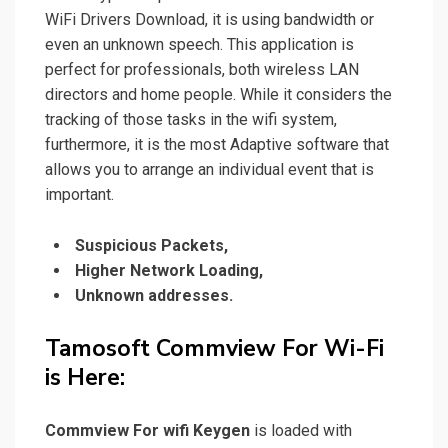
WiFi Drivers Download, it is using bandwidth or
even an unknown speech. This application is
perfect for professionals, both wireless LAN
directors and home people. While it considers the
tracking of those tasks in the wifi system,
furthermore, it is the most Adaptive software that
allows you to
arrange
an individual event that is
important.
Suspicious Packets,
Higher Network Loading,
Unknown addresses.
Tamosoft Commview For Wi-Fi
is
Here:
Commview For wifi Keygen
is loaded with