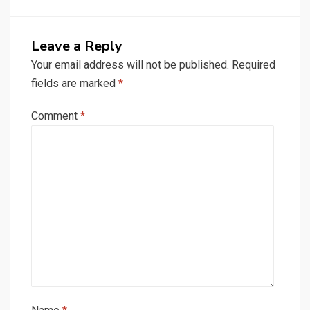
Leave a Reply
Your email address will not be published.
Required
fields are marked
*
Comment
*