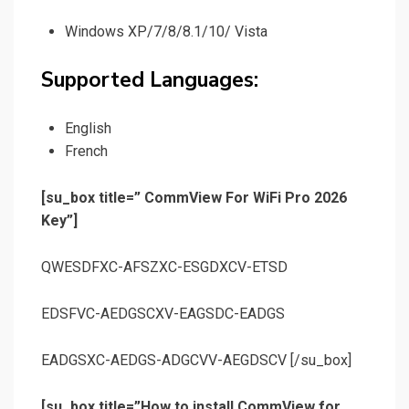
Windows XP/7/8/8.1/10/ Vista
Supported Languages:
English
French
[su_box title=” CommView For WiFi Pro 2026
Key”]
QWESDFXC-AFSZXC-ESGDXCV-ETSD
EDSFVC-AEDGSCXV-EAGSDC-EADGS
EADGSXC-AEDGS-ADGCVV-AEGDSCV [/su_box]
[su_box title=”How to install CommView for