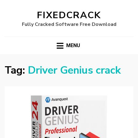
FIXEDCRACK
Fully Cracked Software Free Download
MENU
Tag:
Driver Genius crack