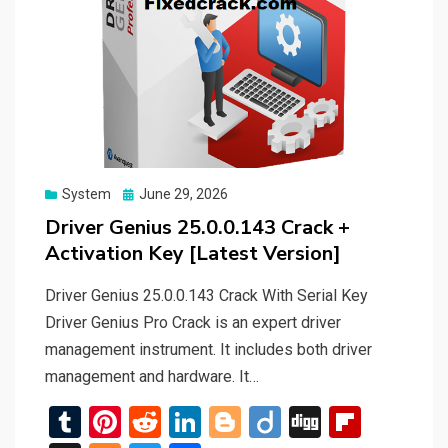
Posted
System
June 29, 2026
on
Driver Genius 25.0.0.143 Crack +
Activation Key [Latest Version]
Driver Genius 25.0.0.143 Crack With Serial Key
Driver Genius Pro Crack is an expert driver
management instrument. It includes both driver
management and hardware. It…
T
Pi
R
Li
Bl
Di
Di
Fli