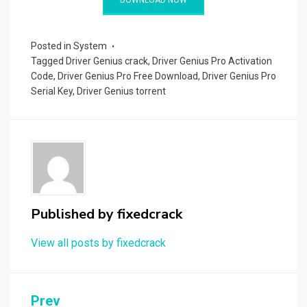
bl
es
di
dI
g
o
a
tt
ar
r
t
t
n
er
ar
p
er
e
d
a
Posted in
System
Tagged
Driver Genius crack
,
Driver Genius Pro Activation
p
Code
,
Driver Genius Pro Free Download
,
Driver Genius Pro
er
Serial Key
,
Driver Genius torrent
Published by
fixedcrack
View all posts by fixedcrack
Post
Prev