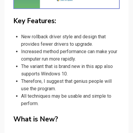
Key Features:
New rollback driver style and design that
provides fewer drivers to upgrade.
Increased method performance can make your
computer run more rapidly.
The variant that is brand new in this app also
supports Windows 10.
Therefore, I suggest that genius people will
use the program
.
All techniques may be usable and simple to
perform.
What is New?