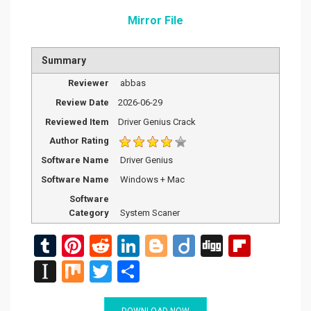
Mirror File
Summary
Reviewer
abbas
Review Date
2026-06-29
Reviewed Item
Driver Genius Crack
Author Rating
Software Name
Driver Genius
Software Name
Windows + Mac
Software
Category
System Scaner
T
Pi
R
Li
Bl
Di
Di
Fli
u
nt
e
n
o
ig
g
p
In
M
T
S
m
er
d
ke
g
o
g
b
st
ix
wi
h
DOWNLOAD NOW