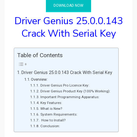
DOWNLOAD NOW
Driver Genius 25.0.0.143
Crack With Serial Key
Table of Contents
Driver Genius 25.0.0.143 Crack With Serial Key
Overview:
Driver Genius Pro Licence Key:
Driver Genius Product Key (100% Working):
Important Programming Apparatus:
Key Features:
What is New?
System Requirements:
How to Install?
Conclusion: