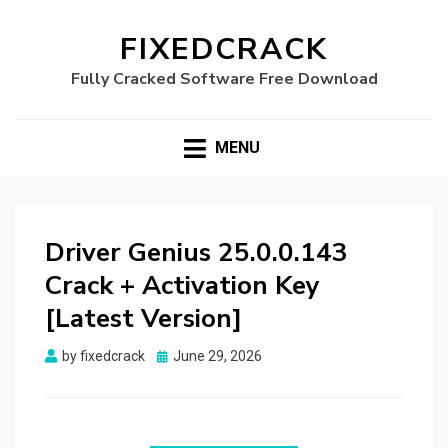
FIXEDCRACK
Fully Cracked Software Free Download
MENU
Driver Genius 25.0.0.143
Crack + Activation Key
[Latest Version]
Posted
by
fixedcrack
June 29, 2026
on