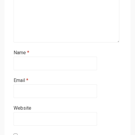
Name
*
Email
*
Website