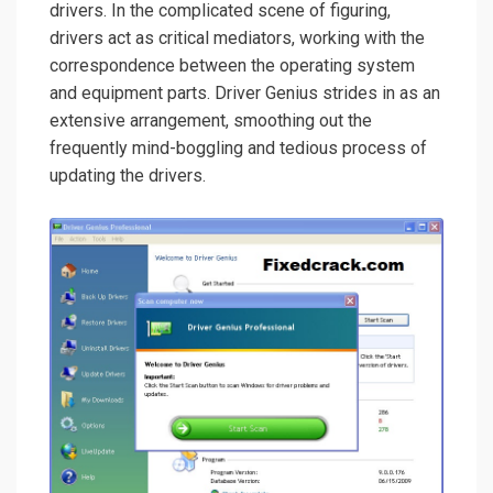
drivers. In the complicated scene of figuring,
drivers act as critical mediators, working with the
correspondence between the operating system
and equipment parts. Driver Genius strides in as an
extensive arrangement, smoothing out the
frequently mind-boggling and tedious process of
updating the drivers.