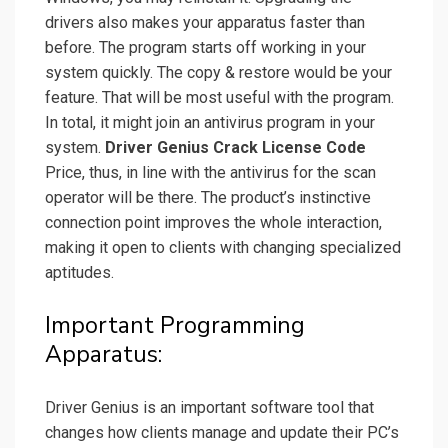
drivers also makes your apparatus faster than
before. The program starts off working in your
system quickly. The copy & restore would be your
feature. That will be most useful with the program.
In total, it might join an antivirus program in your
system.
Driver Genius Crack License Code
Price, thus, in line with the antivirus
for the scan
operator will be there.
The product’s instinctive
connection point improves the whole interaction,
making it open to clients with changing specialized
aptitudes.
Important Programming
Apparatus:
Driver Genius is an important software tool that
changes how clients manage and update their PC’s