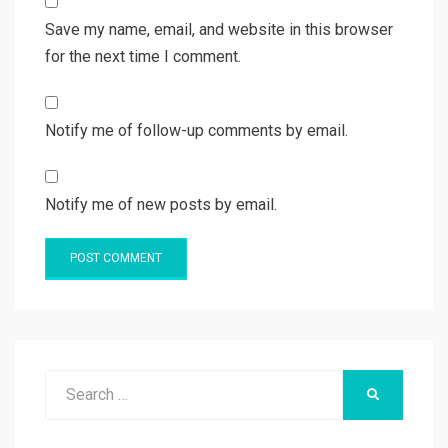
Save my name, email, and website in this browser
for the next time I comment.
Notify me of follow-up comments by email.
Notify me of new posts by email.
Search
SEARCH
for: