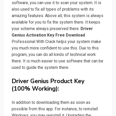
software, you can use it to scan your system. It is
also used to fix all types of problems with its
amazing features. Above all, this system is always
available for you to fix the system there. It keeps
your scheme always preserved there.
Driver
Genius Activation Key Free Download
Professional With Crack helps your system make
you much more confident to use this. Due to this
program, you can do all kinds of technical work
there. It is much easier to use software that can be
used to guide the system there.
Driver Genius Product Key
(100% Working):
In addition to downloading them as soon as
possible from this app. For instance, to reinstall
Windows, you may reinstall it. Upgrading the