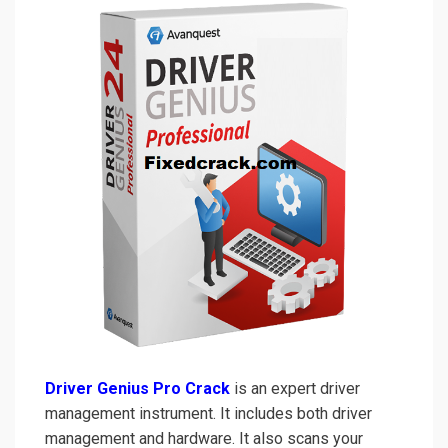
Driver Genius Pro Crack
is an expert driver
management instrument. It includes both driver
management and hardware. It also scans your