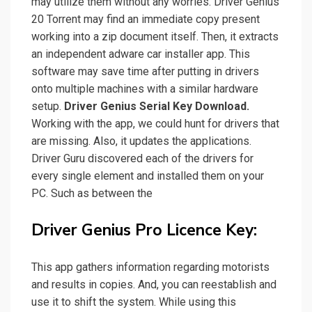
may utilize them without any worries. Driver Genius
20 Torrent may find an immediate copy present
working into a zip document itself. Then, it extracts
an independent adware car installer app. This
software may save time after putting in drivers
onto multiple machines with a similar hardware
setup.
Driver Genius Serial Key
Download.
Working with the app, we could hunt for drivers that
are missing. Also, it updates the applications.
Driver Guru discovered each of the drivers for
every single element and installed them on your
PC. Such as between the
Driver Genius Pro Licence Key:
This app gathers information regarding motorists
and results in copies. And, you can reestablish and
use it to shift the system. While using this