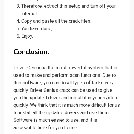
Therefore, extract this setup and turn off your
internet.
Copy and paste all the crack files.
You have done,
Enjoy.
Conclusion:
Driver Genius is the most powerful system that is
used to make and
perform
scan functions. Due to
this software, you can do all types of tasks very
quickly. Driver Genius crack can be used to give
you the updated driver and install it in your system
quickly. We think that it is much more difficult for us
to install all the updated drivers and use them.
Software is much easier to use, and it is
accessible here for you to use.