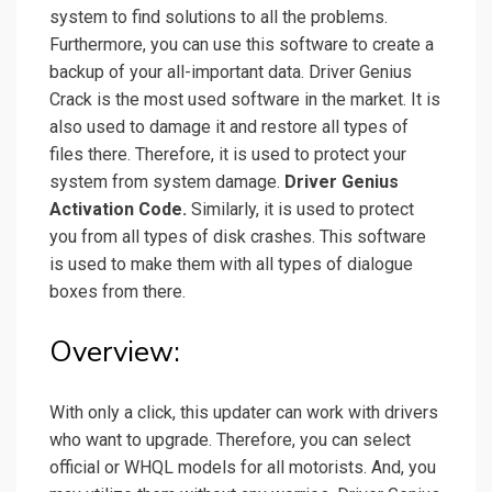
system to find solutions to all the problems.
Furthermore, you can use this software to create a
backup of your all-important data.
Driver Genius
Crack is the most used software in the market. It is
also used to damage it and restore all types of
files there. Therefore, it is used to protect your
system from system damage.
Driver Genius
Activation Code.
Similarly, it is used to protect
you from all types of disk crashes. This software
is used to make them with all types of dialogue
boxes from there.
Overview:
With only a click, this updater can work with drivers
who want to upgrade. Therefore, you can select
official or WHQL models for all motorists. And, you