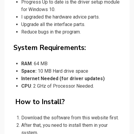
Progress Up to date is
the driver
setup module
for Windows 10.
I upgraded the hardware advice parts.
Upgrade all the interface parts.
Reduce bugs in the program.
System Requirements:
RAM
: 64 MB
Space:
10 MB Hard drive space
Internet Needed (for driver updates)
CPU
: 2 GHz of Processor Needed.
How to Install?
Download
the software from this website first.
After that, you
need
to install them in your
system,