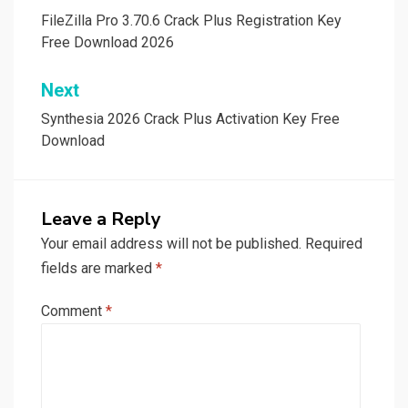
navigation
FileZilla Pro 3.70.6 Crack Plus Registration Key
Free Download 2026
Next
Synthesia 2026 Crack Plus Activation Key Free
Download
Leave a Reply
Your email address will not be published.
Required
fields are marked
*
Comment
*