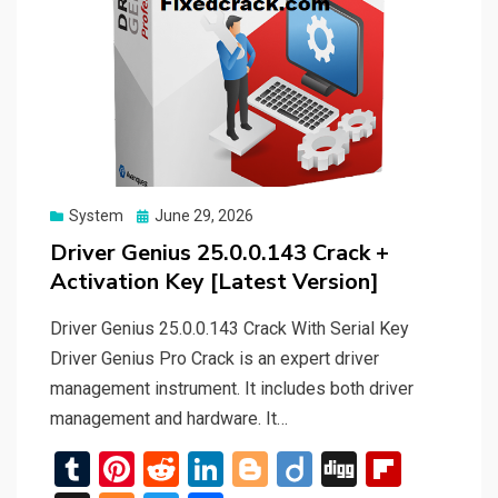
Posted
System
June 29, 2026
on
Driver Genius 25.0.0.143 Crack +
Activation Key [Latest Version]
Driver Genius 25.0.0.143 Crack With Serial Key
Driver Genius Pro Crack is an expert driver
management instrument. It includes both driver
management and hardware. It…
T
Pi
R
Li
Bl
Di
Di
Fli