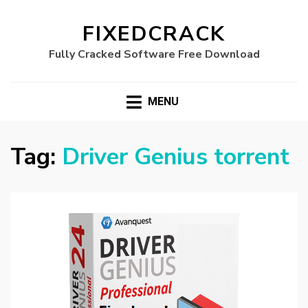
FIXEDCRACK
Fully Cracked Software Free Download
MENU
Tag:
Driver Genius torrent