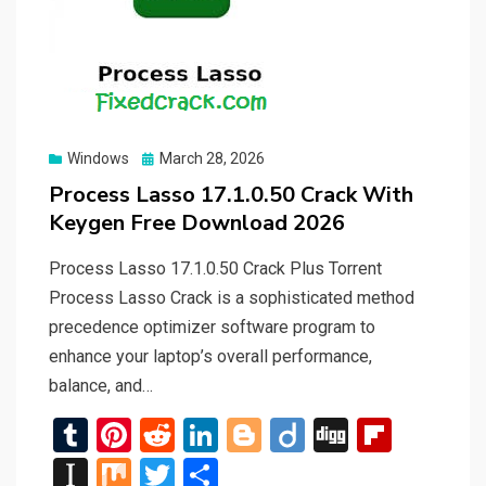
Posted
Windows
March 28, 2026
on
Process Lasso 17.1.0.50 Crack With
Keygen Free Download 2026
Process Lasso 17.1.0.50 Crack Plus Torrent
Process Lasso Crack is a sophisticated method
precedence optimizer software program to
enhance your laptop’s overall performance,
balance, and…
T
Pi
R
Li
Bl
Di
Di
Fli
u
nt
e
n
o
ig
g
p
In
M
T
S