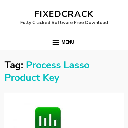
FIXEDCRACK
Fully Cracked Software Free Download
MENU
Tag:
Process Lasso
Product Key