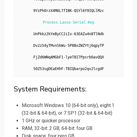
9YzPh0rzX4M6L7fIBK-QSYl6Y9IQLlMzc

Process Lasso Serial Key
UnPkkz2kYeByCC2iIx-63EAZu4n8TlNdk

Dv2zS4yTMvnSkWu-5P8BxZWZYtj6qpyTP

FjZd6WNqAMGbF1-lyeT8I7Ppsrb0avQQX

50Z53sgDEaEHhF-TBIQbarpo2qv2lcgdF
System Requirements:
Microsoft Windows 10 (64-bit only), eight.1
(32-bit & 64-bit), or 7 SP1 (32-bit & 64-bit)
1 GHz or quicker processor
RAM, 32-bit: 2 GB, 64-bit: four GB
Disk space: four.zero GB