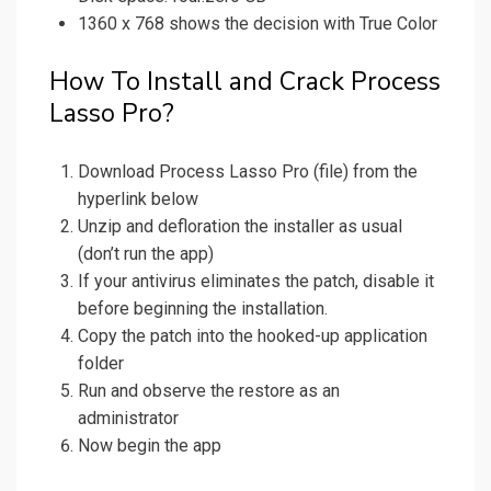
1360 x 768 shows the decision with True Color
How To Install and Crack Process
Lasso Pro?
Download Process Lasso Pro (file) from the
hyperlink below
Unzip and defloration the installer as usual
(don’t run the app)
If your antivirus eliminates the patch, disable it
before beginning the installation.
Copy the patch into the hooked-up application
folder
Run and observe the restore as an
administrator
Now begin the app