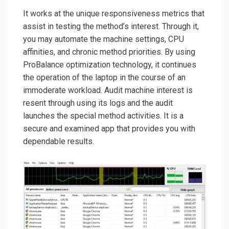
It works at the unique responsiveness metrics that
assist in testing the method’s interest. Through it,
you may automate the machine settings, CPU
affinities, and chronic method priorities. By using
ProBalance optimization technology, it continues
the operation of the laptop in the course of an
immoderate workload. Audit machine interest is
resent through using its logs and the audit
launches the special method activities. It is a
secure and examined app that provides you with
dependable results.