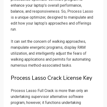
enhance your laptop’s overall performance,
balance, and responsiveness. So, Process Lasso
is a unique optimizer, designed to manipulate and
edit how your laptop’s approaches and offerings
run.
It can set the concern of walking approaches,
manipulate energetic programs, display RAM
utilization, and intelligently adjust the fears of
walking applications and permits for automating
numerous method-associated tasks.
Process Lasso Crack License Key
Process Lasso Full Crack is more than only an
undertaking supervisor alternative software
program, however, it functions undertaking