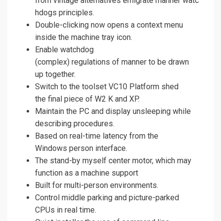
from vintage alternatives emigrate manner watc
hdogs principles.
Double-clicking now opens a context menu
inside the machine tray icon.
Enable watchdog
(complex) regulations of manner to be drawn
up together.
Switch to the toolset VC10 Platform shed
the final piece of W2 K and XP.
Maintain the PC and display unsleeping while
describing procedures.
Based on real-time latency from the
Windows person interface.
The stand-by myself center motor, which may
function as a machine support
Built for multi-person environments.
Control middle parking and picture-parked
CPUs in real time.