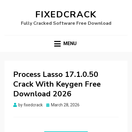
FIXEDCRACK
Fully Cracked Software Free Download
MENU
Process Lasso 17.1.0.50
Crack With Keygen Free
Download 2026
Posted
by
fixedcrack
March 28, 2026
on