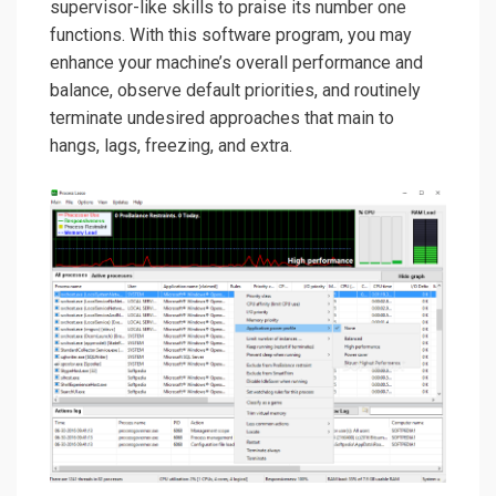
supervisor-like skills to praise its number one
functions. With this software program, you may
enhance your machine’s overall performance and
balance, observe default priorities, and routinely
terminate undesired approaches that main to
hangs, lags, freezing, and extra.