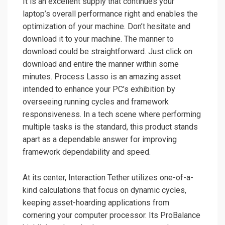
It is an excellent supply that continues your
laptop’s overall performance right and enables the
optimization of your machine. Don’t hesitate and
download it to your machine. The manner to
download could be straightforward. Just click on
download and entire the manner within some
minutes. Process Lasso is an amazing asset
intended to enhance your PC’s exhibition by
overseeing running cycles and framework
responsiveness. In a tech scene where performing
multiple tasks is the standard, this product stands
apart as a dependable answer for improving
framework dependability and speed.
At its center, Interaction Tether utilizes one-of-a-
kind calculations that focus on dynamic cycles,
keeping asset-hoarding applications from
cornering your computer processor. Its ProBalance