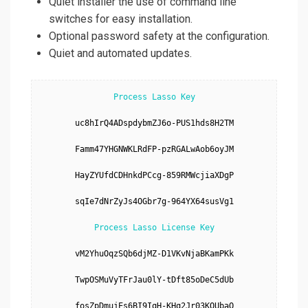
Quiet installer the use of command line
switches for easy installation.
Optional password safety at the configuration.
Quiet and automated updates.
Process Lasso Key
uc8hIrQ4ADspdybmZJ6o-PUS1hds8H2TM

Famm47YHGNWKLRdFP-pzRGALwAob6oyJM

HayZYUfdCDHnkdPCcg-859RMWcjiaXDgP

sqIe7dNrZyJs4OGbr7g-964YX64susVg1

Process Lasso License Key
vM2YhuOqzSQb6djMZ-D1VKvNjaBKamPKk

TwpOSMuVyTFrJau0lY-tDft85oDeC5dUb

fosZpDmujEs6BI9IqH-KHq2Jr03KQUbaO
