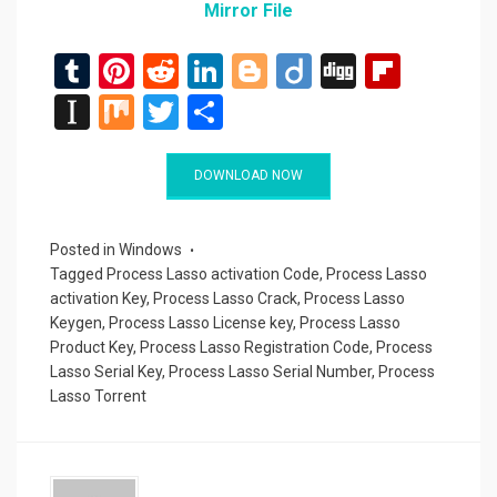
Mirror File
T
Pi
R
Li
Bl
Di
Di
Fli
u
nt
e
n
o
ig
g
p
In
M
T
S
m
er
d
ke
g
o
g
b
st
ix
wi
h
bl
es
di
dI
g
o
a
tt
ar
DOWNLOAD NOW
r
t
t
n
er
ar
p
er
e
d
a
Posted in
Windows
Tagged
Process Lasso activation Code
,
Process Lasso
p
activation Key
,
Process Lasso Crack
,
Process Lasso
er
Keygen
,
Process Lasso License key
,
Process Lasso
Product Key
,
Process Lasso Registration Code
,
Process
Lasso Serial Key
,
Process Lasso Serial Number
,
Process
Lasso Torrent