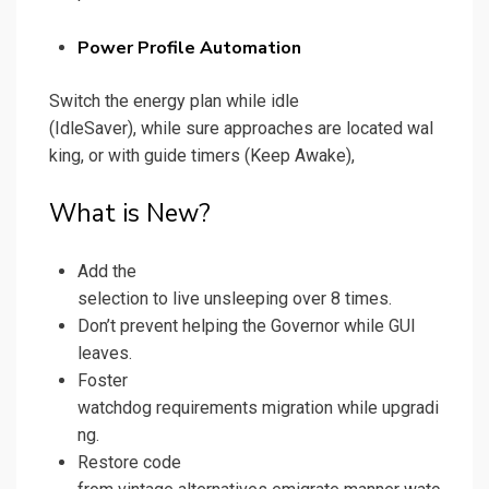
Power Profile Automation
Switch the energy plan while idle
(IdleSaver), while sure approaches are located wal
king, or with guide timers (Keep Awake),
What is New?
Add the
selection to live unsleeping over 8 times.
Don’t prevent helping the Governor while GUI
leaves.
Foster
watchdog requirements migration while upgradi
ng.
Restore code