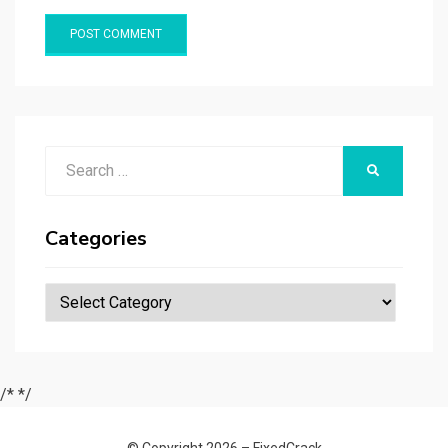
Search
SEARCH
for:
Categories
Categories
/*
*/
© Copyright 2026 –
FixedCrack