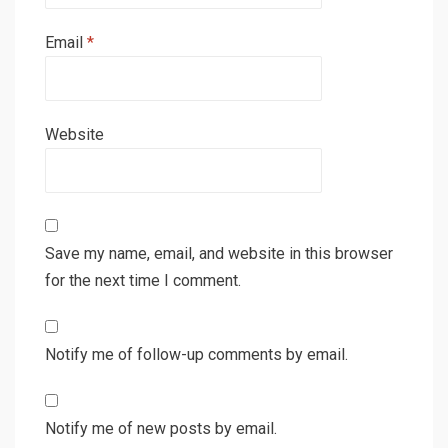
Email
*
Website
Save my name, email, and website in this browser
for the next time I comment.
Notify me of follow-up comments by email.
Notify me of new posts by email.