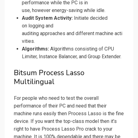
performance while the PC is in
use, however energy-saving while idle.
Audit System Activity:
Initiate decided
on logging and
auditing approaches and different machine acti
vities.
Algorithms:
Algorithms consisting of CPU
Limiter, Instance Balancer, and Group Extender.
Bitsum Process Lasso
Multilingual
For people who need to test the overall
performance of their PC and need that their
machine runs easily then Process Lasso is the fine
device. If you want the top-class model then it’s
right to have Process Lasso Pro crack to your
machine. It is 100% dependable and there may be