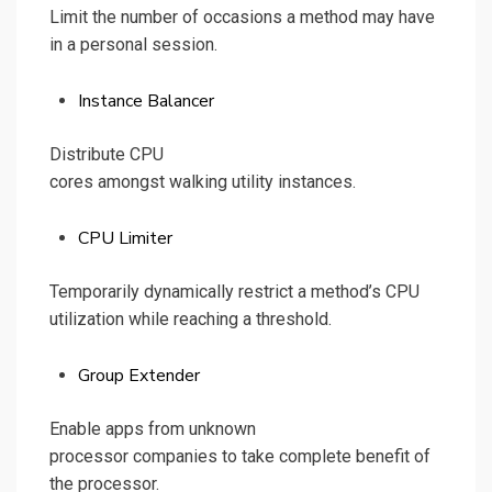
Limit the number of occasions a method may have
in a personal session.
Instance Balancer
Distribute CPU
cores amongst walking utility instances.
CPU Limiter
Temporarily dynamically restrict a method’s CPU
utilization while reaching a threshold.
Group Extender
Enable apps from unknown
processor companies to take complete benefit of
the processor.