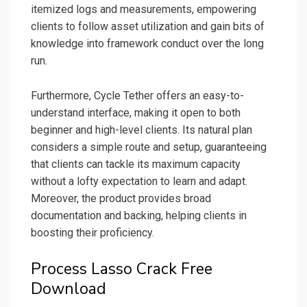
itemized logs and measurements, empowering
clients to follow asset utilization and gain bits of
knowledge into framework conduct over the long
run.
Furthermore, Cycle Tether offers an easy-to-
understand interface, making it open to both
beginner and high-level clients. Its natural plan
considers a simple route and setup, guaranteeing
that clients can tackle its maximum capacity
without a lofty expectation to learn and adapt.
Moreover, the product provides broad
documentation and backing, helping clients in
boosting their proficiency.
Process Lasso Crack Free
Download