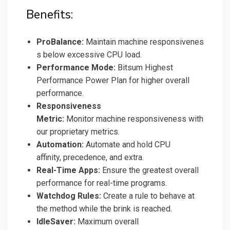
Benefits:
ProBalance:
Maintain machine responsivenes
s below excessive CPU load.
Performance Mode:
Bitsum Highest
Performance Power Plan for higher overall
performance.
Responsiveness
Metric:
Monitor machine responsiveness with
our proprietary metrics.
Automation:
Automate and hold CPU
affinity, precedence, and extra.
Real-Time Apps:
Ensure the greatest overall
performance for real-time programs.
Watchdog Rules:
Create a rule to behave at
the method while the brink is reached.
IdleSaver:
Maximum overall