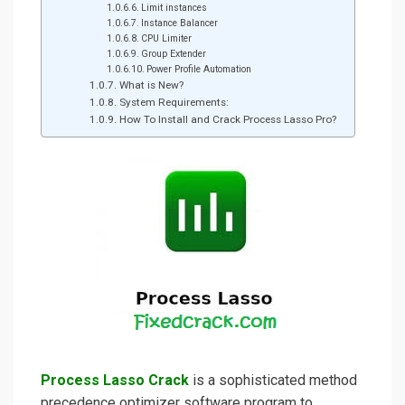
Limit instances
Instance Balancer
CPU Limiter
Group Extender
Power Profile Automation
What is New?
System Requirements:
How To Install and Crack Process Lasso Pro?
Process Lasso Crack
is a sophisticated method
precedence optimizer software program to