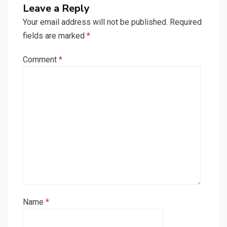
Leave a Reply
Your email address will not be published.
Required
fields are marked
*
Comment
*
Name
*