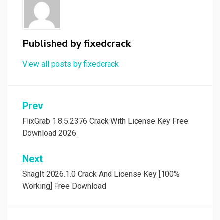
Published by
fixedcrack
View all posts by fixedcrack
Post
Prev
navigation
FlixGrab 1.8.5.2376 Crack With License Key Free
Download 2026
Next
SnagIt 2026.1.0 Crack And License Key [100%
Working] Free Download