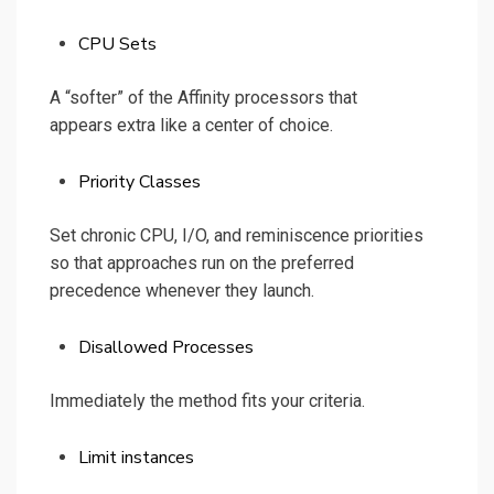
CPU Sets
A “softer” of the Affinity processors that
appears extra like a center of choice.
Priority Classes
Set chronic CPU, I/O, and reminiscence priorities
so that approaches run on the preferred
precedence whenever they launch.
Disallowed Processes
Immediately the method fits your criteria.
Limit instances