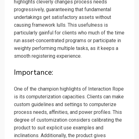
highlights cleverly changes process needs
progressively, guaranteeing that fundamental
undertakings get satisfactory assets without
causing framework lulls. This usefulness is
particularly gainful for clients who much of the time
run asset-concentrated programs or participate in
weighty performing multiple tasks, as it keeps a
smooth registering experience.
Importance:
One of the champion highlights of Interaction Rope
is its computerization capacities. Clients can make
custom guidelines and settings to computerize
process needs, affinities, and power profiles. This
degree of customization considers calibrating the
product to suit explicit use examples and
inclinations. Additionally, the product gives