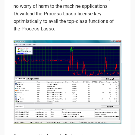
no worry of harm to the machine applications.
Download the Process Lasso license key
optimistically to avail the top-class functions of
the Process Lasso.