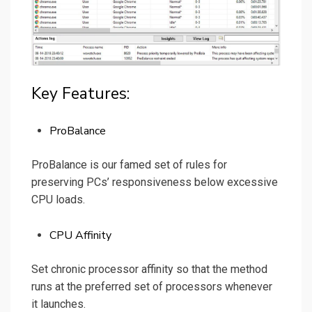
Key Features:
ProBalance
ProBalance is our famed set of rules for
preserving PCs’ responsiveness below excessive
CPU loads.
CPU Affinity
Set chronic processor affinity so that the method
runs at the preferred set of processors whenever
it launches.