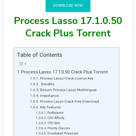
DOWNLOAD NOW
Process Lasso 17.1.0.50
Crack Plus Torrent
Table of Contents
Process Lasso 17.1.0.50 Crack Plus Torrent
Process Lasso Crack License Key
Benefits:
Bitsum Process Lasso Multilingual
Importance:
Process Lasso Crack Free Download
Key Features:
ProBalance
CPU Affinity
CPU Sets
Priority Classes
Disallowed Processes