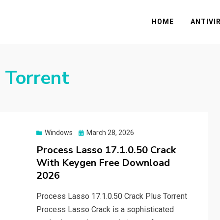
HOME
ANTIVI
 Torrent
Posted
Windows
March 28, 2026
on
Process Lasso 17.1.0.50 Crack
With Keygen Free Download
2026
Process Lasso 17.1.0.50 Crack Plus Torrent
Process Lasso Crack is a sophisticated