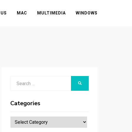
RUS
MAC
MULTIMEDIA
WINDOWS
Search
SEARCH
for:
Categories
Categories