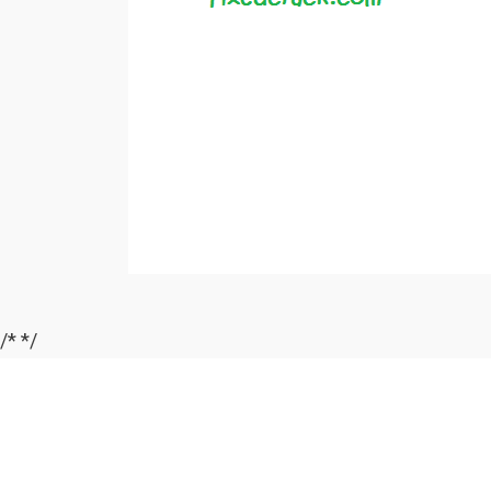
/*
*/