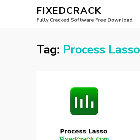
FIXEDCRACK
Fully Cracked Software Free Download
Tag:
Process Lasso