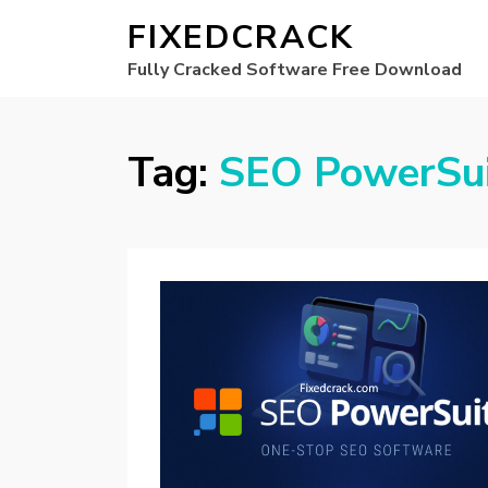
FIXEDCRACK
Fully Cracked Software Free Download
Tag:
SEO PowerSui