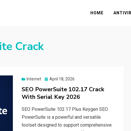
HOME
ANTIVI
te Crack
Posted
Internet
April 18, 2026
on
SEO PowerSuite 102.17 Crack
With Serial Key 2026
SEO PowerSuite 102.17 Plus Keygen SEO
PowerSuite is a powerful and versatile
toolset designed to support comprehensive