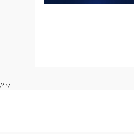
/*
*/