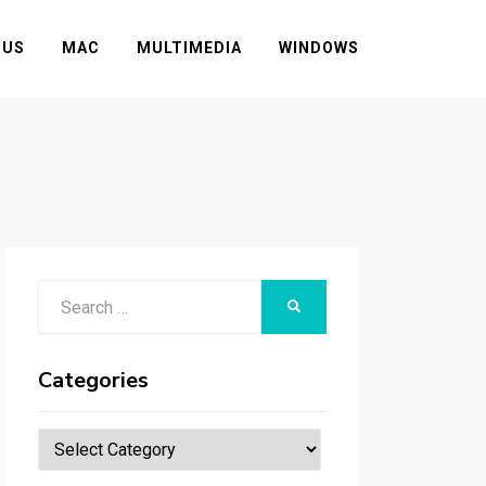
RUS
MAC
MULTIMEDIA
WINDOWS
Search
SEARCH
for:
Categories
Categories