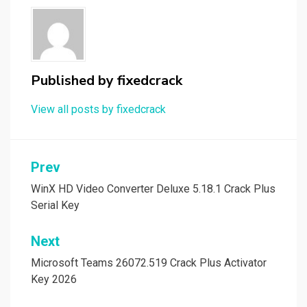
Published by
fixedcrack
View all posts by fixedcrack
Post
Prev
navigation
WinX HD Video Converter Deluxe 5.18.1 Crack Plus
Serial Key
Next
Microsoft Teams 26072.519 Crack Plus Activator
Key 2026