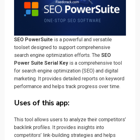
SEO PowerSuite
is a powerful and versatile
toolset designed to support comprehensive
search engine optimization efforts. The
SEO
Power Suite Serial Key
is a comprehensive tool
for search engine optimization (SEO) and digital
marketing. It provides detailed reports on keyword
performance and helps track progress over time.
Uses of this app:
This tool allows users to analyze their competitors’
backlink profiles. It provides insights into
competitors’ link-building strategies and helps