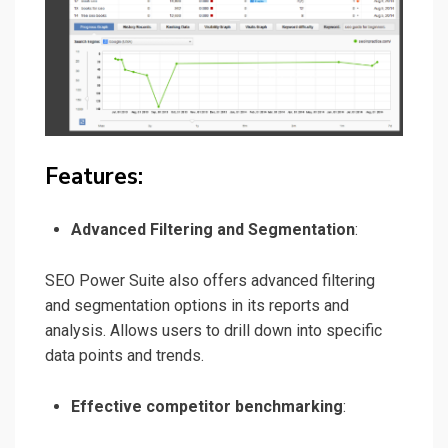
Features:
Advanced Filtering and Segmentation
:
SEO Power Suite also offers advanced filtering
and segmentation options in its reports and
analysis. Allows users to drill down into specific
data points and trends.
Effective competitor benchmarking
: