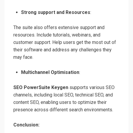
Strong support and Resources
:
The suite also offers extensive support and
resources. Include tutorials, webinars, and
customer support. Help users get the most out of
their software and address any challenges they
may face.
Multichannel Optimisation
:
SEO PowerSuite Keygen
supports various SEO
channels, including local SEO, technical SEO, and
content SEO, enabling users to optimize their
presence across different search environments.
Conclusion: