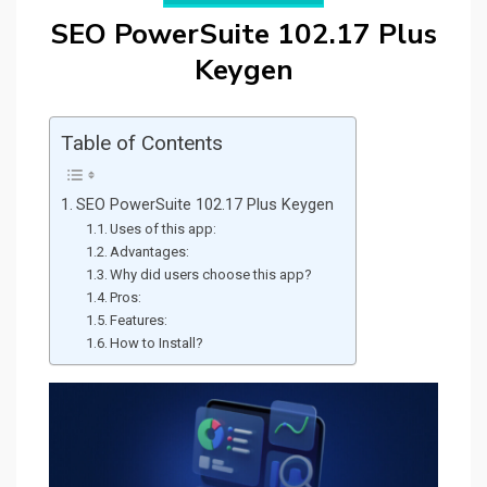
SEO PowerSuite 102.17 Plus
Keygen
Table of Contents
SEO PowerSuite 102.17 Plus Keygen
Uses of this app:
Advantages:
Why did users choose this app?
Pros:
Features:
How to Install?