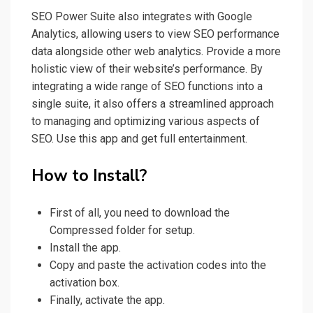
SEO Power Suite also integrates with Google
Analytics, allowing users to view SEO performance
data alongside other web analytics. Provide a more
holistic view of their website’s performance. By
integrating a wide range of SEO functions into a
single suite, it also offers a streamlined approach
to managing and optimizing various aspects of
SEO. Use this app and get full entertainment.
How to Install?
First of all, you need to download the
Compressed folder for setup.
Install the app.
Copy and paste the activation codes into the
activation box.
Finally, activate the app.