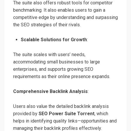
The suite also offers robust tools for competitor
benchmarking. It also enables users to gain a
competitive edge by understanding and surpassing
the SEO strategies of their rivals.
Scalable Solutions for Growth
:
The suite scales with users’ needs,
accommodating small businesses to large
enterprises, and supports growing SEO
requirements as their online presence expands.
Comprehensive Backlink Analysis
:
Users also value the detailed backlink analysis
provided by
SEO Power Suite Torrent
, which
helps in identifying quality links—opportunities and
managing their backlink profiles effectively.