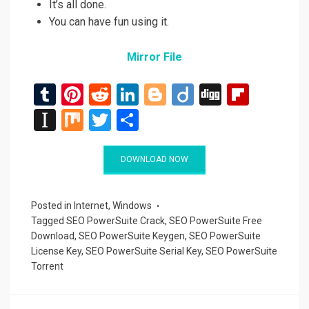
It’s all done.
You can have fun using it.
Mirror File
T
Pi
R
Li
Bl
Di
Di
Fli
u
nt
e
n
o
ig
g
p
In
M
T
S
m
er
d
ke
g
o
g
b
st
ix
wi
h
bl
es
di
dI
g
o
a
tt
ar
DOWNLOAD NOW
r
t
t
n
er
ar
p
er
e
d
a
Posted in
Internet
,
Windows
Tagged
SEO PowerSuite Crack
,
SEO PowerSuite Free
p
Download
,
SEO PowerSuite Keygen
,
SEO PowerSuite
er
License Key
,
SEO PowerSuite Serial Key
,
SEO PowerSuite
Torrent