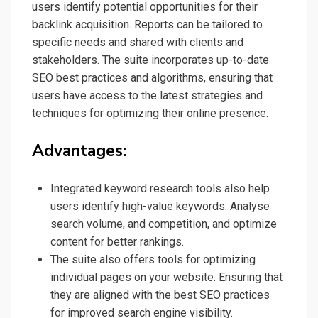
users identify potential opportunities for their
backlink acquisition. Reports can be tailored to
specific needs and shared with clients and
stakeholders. The suite incorporates up-to-date
SEO best practices and algorithms, ensuring that
users have access to the latest strategies and
techniques for optimizing their online presence.
Advantages:
Integrated keyword research tools also help
users identify high-value keywords. Analyse
search volume, and competition, and optimize
content for better rankings.
The suite also offers tools for optimizing
individual pages on your website. Ensuring that
they are aligned with the best SEO practices
for improved search engine visibility.