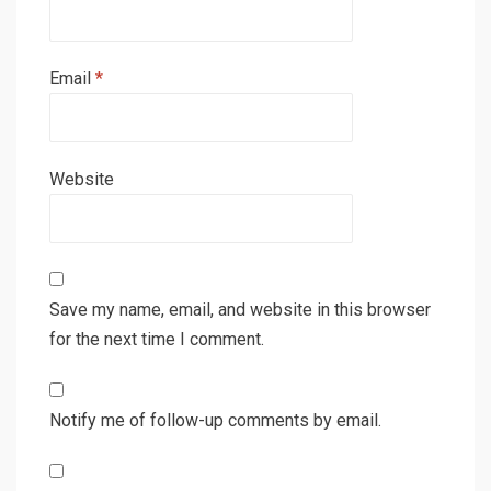
Email
*
Website
Save my name, email, and website in this browser
for the next time I comment.
Notify me of follow-up comments by email.