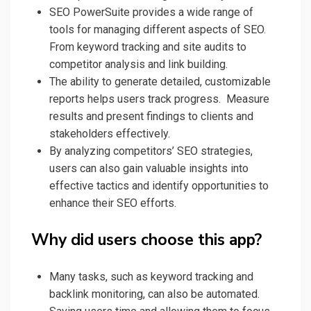
SEO PowerSuite provides a wide range of
tools for managing different aspects of SEO.
From keyword tracking and site audits to
competitor analysis and link building.
The ability to generate detailed, customizable
reports helps users track progress. Measure
results and present findings to clients and
stakeholders effectively.
By analyzing competitors’ SEO strategies,
users can also gain valuable insights into
effective tactics and identify opportunities to
enhance their SEO efforts.
Why did users choose this app?
Many tasks, such as keyword tracking and
backlink monitoring, can also be automated.