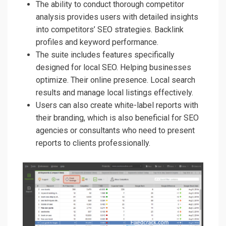
The ability to conduct thorough competitor
analysis provides users with detailed insights
into competitors’ SEO strategies. Backlink
profiles and keyword performance.
The suite includes features specifically
designed for local SEO. Helping businesses
optimize. Their online presence. Local search
results and manage local listings effectively.
Users can also create white-label reports with
their branding, which is also beneficial for SEO
agencies or consultants who need to present
reports to clients professionally.