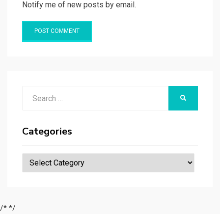
Notify me of new posts by email.
Search
SEARCH
for:
Categories
Categories
/*
*/