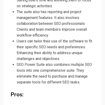
Saving users time and allowing them to focus
on strategic activities.
The suite also has reporting and project
management features. It also involves
collaboration between SEO professionals.
Clients and team members improve overall
workflow efficiency.
Users can tailor their use of the software to fit
their specific SEO needs and preferences.
Enhancing their ability to address unique
challenges and objectives.
SEO Power Suite also combines multiple SEO
tools into one comprehensive suite. They
eliminate the need to purchase and manage
separate tools for different SEO tasks.
Pros: