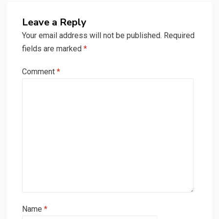
Leave a Reply
Your email address will not be published.
Required
fields are marked
*
Comment
*
Name
*