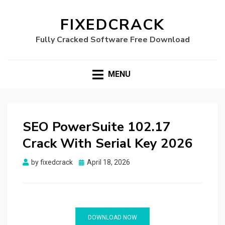
FIXEDCRACK
Fully Cracked Software Free Download
MENU
SEO PowerSuite 102.17
Crack With Serial Key 2026
Posted
by
fixedcrack
April 18, 2026
on
DOWNLOAD NOW