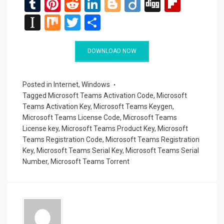
T
Pi
R
Li
Bl
Di
Di
Fli
u
nt
e
n
o
ig
g
p
In
M
T
S
m
er
d
ke
g
o
g
b
st
ix
wi
h
bl
es
di
dI
g
o
a
tt
ar
DOWNLOAD NOW
r
t
t
n
er
ar
p
er
e
d
a
Posted in
Internet
,
Windows
Tagged
Microsoft Teams Activation Code
,
Microsoft
p
Teams Activation Key
,
Microsoft Teams Keygen
,
er
Microsoft Teams License Code
,
Microsoft Teams
License key
,
Microsoft Teams Product Key
,
Microsoft
Teams Registration Code
,
Microsoft Teams Registration
Key
,
Microsoft Teams Serial Key
,
Microsoft Teams Serial
Number
,
Microsoft Teams Torrent