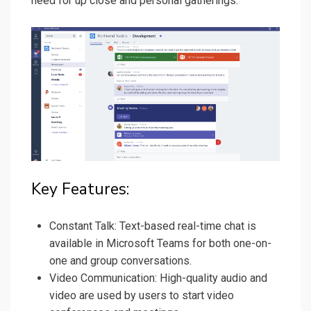
need for up close and personal gatherings.
Key Features:
Constant Talk: Text-based real-time chat is
available in Microsoft Teams for both one-on-
one and group conversations.
Video Communication: High-quality audio and
video are used by users to start video