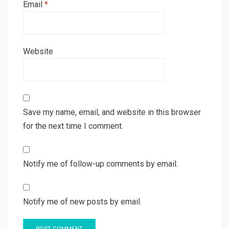
Email
*
Website
Save my name, email, and website in this browser
for the next time I comment.
Notify me of follow-up comments by email.
Notify me of new posts by email.