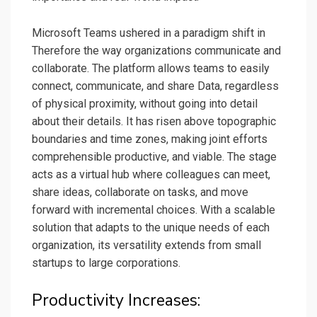
Microsoft Teams ushered in a paradigm shift in
Therefore the way organizations communicate and
collaborate. The platform allows teams to easily
connect, communicate, and share Data, regardless
of physical proximity, without going into detail
about their details. It has risen above topographic
boundaries and time zones, making joint efforts
comprehensible productive, and viable. The stage
acts as a virtual hub where colleagues can meet,
share ideas, collaborate on tasks, and move
forward with incremental choices. With a scalable
solution that adapts to the unique needs of each
organization, its versatility extends from small
startups to large corporations.
Productivity Increases: