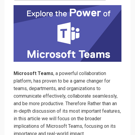
Microsoft Teams
, a powerful collaboration
platform, has proven to be a game changer for
teams, departments, and organizations to
communicate effectively, collaborate seamlessly,
and be more productive. Therefore Rather than an
in-depth discussion of its most important features,
in this article we will focus on the broader
implications of Microsoft Teams, focusing on its
importance and real-world impact.