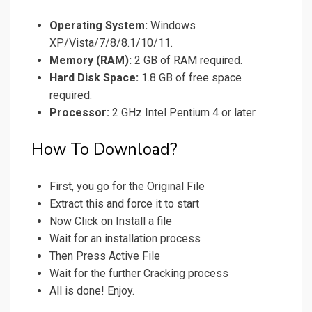
Operating System:
Windows
XP/Vista/7/8/8.1/10/11.
Memory (RAM):
2 GB of RAM required.
Hard Disk Space:
1.8 GB of free space
required.
Processor:
2 GHz Intel Pentium 4 or later.
How To Download?
First, you go for the Original File
Extract this and force it to start
Now Click on Install a file
Wait for an installation process
Then Press Active File
Wait for the further Cracking process
All is done! Enjoy.