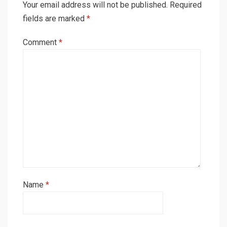
Your email address will not be published.
Required
fields are marked
*
Comment
*
Name
*