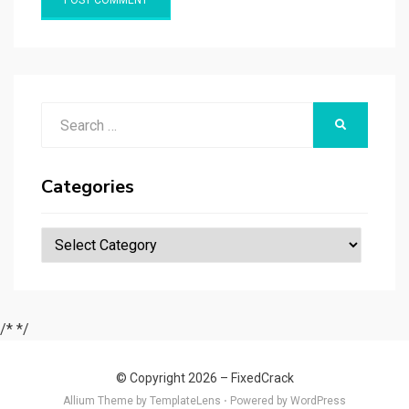
Search
SEARCH
for:
Categories
Categories
/*
*/
© Copyright 2026 –
FixedCrack
Allium Theme by
TemplateLens
⋅
Powered by
WordPress