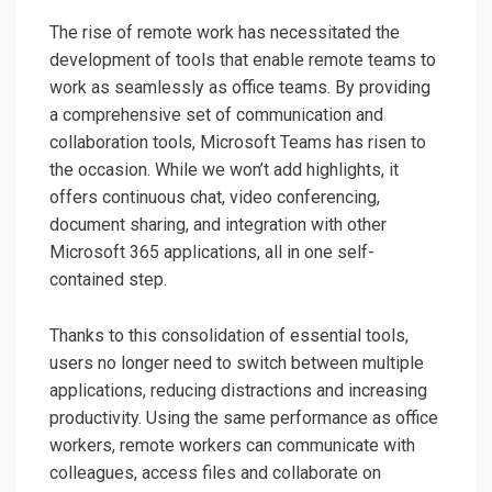
The rise of remote work has necessitated the
development of tools that enable remote teams to
work as seamlessly as office teams. By providing
a comprehensive set of communication and
collaboration tools, Microsoft Teams has risen to
the occasion. While we won’t add highlights, it
offers continuous chat, video conferencing,
document sharing, and integration with other
Microsoft 365 applications, all in one self-
contained step.
Thanks to this consolidation of essential tools,
users no longer need to switch between multiple
applications, reducing distractions and increasing
productivity. Using the same performance as office
workers, remote workers can communicate with
colleagues, access files and collaborate on