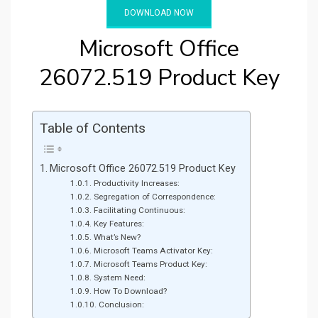
DOWNLOAD NOW
Microsoft Office
26072.519 Product Key
Table of Contents
Microsoft Office 26072.519 Product Key
Productivity Increases:
Segregation of Correspondence:
Facilitating Continuous:
Key Features:
What’s New?
Microsoft Teams Activator Key:
Microsoft Teams Product Key:
System Need:
How To Download?
Conclusion: