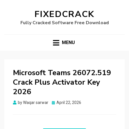
FIXEDCRACK
Fully Cracked Software Free Download
MENU
Microsoft Teams 26072.519
Crack Plus Activator Key
2026
Posted
by
Waqar sarwar
April 22, 2026
on