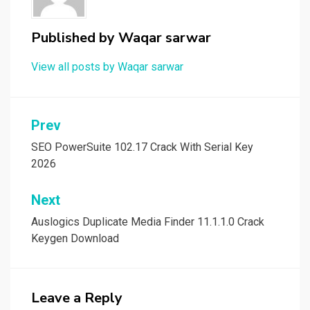
Published by
Waqar sarwar
View all posts by Waqar sarwar
Post
Prev
navigation
SEO PowerSuite 102.17 Crack With Serial Key
2026
Next
Auslogics Duplicate Media Finder 11.1.1.0 Crack
Keygen Download
Leave a Reply