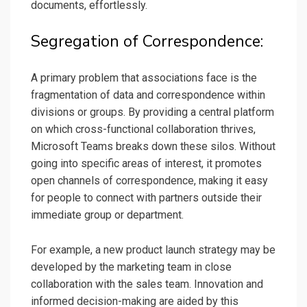
documents, effortlessly.
Segregation of Correspondence:
A primary problem that associations face is the
fragmentation of data and correspondence within
divisions or groups. By providing a central platform
on which cross-functional collaboration thrives,
Microsoft Teams breaks down these silos. Without
going into specific areas of interest, it promotes
open channels of correspondence, making it easy
for people to connect with partners outside their
immediate group or department.
For example, a new product launch strategy may be
developed by the marketing team in close
collaboration with the sales team. Innovation and
informed decision-making are aided by this