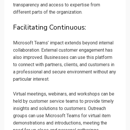
transparency and access to expertise from
different parts of the organization.
Facilitating Continuous:
Microsoft Teams’ impact extends beyond internal
collaboration. External customer engagement has
also improved. Businesses can use this platform
to connect with partners, clients, and customers in
a professional and secure environment without any
particular interest.
Virtual meetings, webinars, and workshops can be
held by customer service teams to provide timely
insights and solutions to customers. Outreach
groups can use Microsoft Teams for virtual item
demonstrations and introductions, meeting the