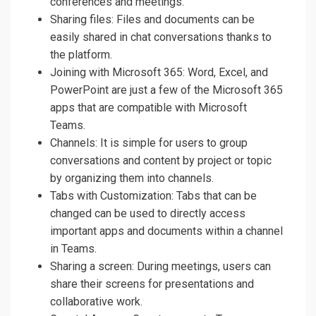
conferences and meetings.
Sharing files: Files and documents can be
easily shared in chat conversations thanks to
the platform.
Joining with Microsoft 365: Word, Excel, and
PowerPoint are just a few of the Microsoft 365
apps that are compatible with Microsoft
Teams.
Channels: It is simple for users to group
conversations and content by project or topic
by organizing them into channels.
Tabs with Customization: Tabs that can be
changed can be used to directly access
important apps and documents within a channel
in Teams.
Sharing a screen: During meetings, users can
share their screens for presentations and
collaborative work.