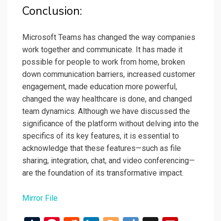
Conclusion:
Microsoft Teams has changed the way companies
work together and communicate. It has made it
possible for people to work from home, broken
down communication barriers, increased customer
engagement, made education more powerful,
changed the way healthcare is done, and changed
team dynamics. Although we have discussed the
significance of the platform without delving into the
specifics of its key features, it is essential to
acknowledge that these features—such as file
sharing, integration, chat, and video conferencing—
are the foundation of its transformative impact.
Mirror File