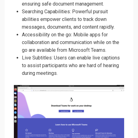
ensuring safe document management.
Searching Capabilities: Powerful pursuit
abilities empower clients to track down
messages, documents, and content rapidly.
Accessibility on the go: Mobile apps for
collaboration and communication while on the
go are available from Microsoft Teams.
Live Subtitles: Users can enable live captions
to assist participants who are hard of hearing
during meetings.