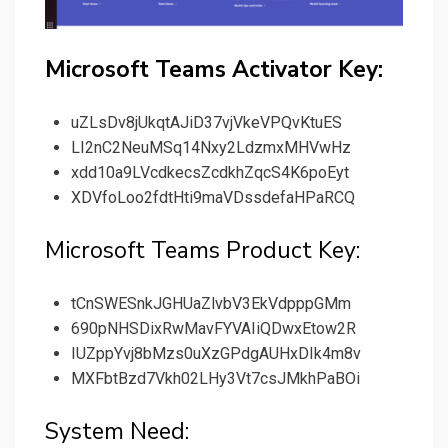
Microsoft Teams Activator Key:
uZLsDv8jUkqtAJiD37vjVkeVPQvKtuES
LI2nC2NeuMSq14Nxy2LdzmxMHVwHz
xdd10a9LVcdkecsZcdkhZqcS4K6poEyt
XDVfoLoo2fdtHti9maVDssdefaHPaRCQ
Microsoft Teams Product Key:
tCnSWESnkJGHUaZlvbV3EkVdpppGMm
690pNHSDixRwMavFYVAIiQDwxEtow2R
IUZppYvj8bMzs0uXzGPdgAUHxDIk4m8v
MXFbtBzd7Vkh02LHy3Vt7csJMkhPaBOi
System Need: