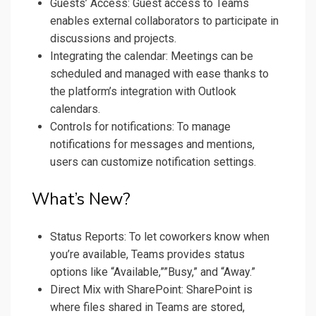
Guests’ Access: Guest access to Teams
enables external collaborators to participate in
discussions and projects.
Integrating the calendar: Meetings can be
scheduled and managed with ease thanks to
the platform’s integration with Outlook
calendars.
Controls for notifications: To manage
notifications for messages and mentions,
users can customize notification settings.
What’s New?
Status Reports: To let coworkers know when
you’re available, Teams provides status
options like “Available,””Busy,” and “Away.”
Direct Mix with SharePoint: SharePoint is
where files shared in Teams are stored,