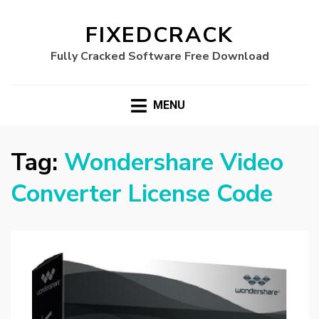
FIXEDCRACK
Fully Cracked Software Free Download
MENU
Tag:
Wondershare Video
Converter License Code