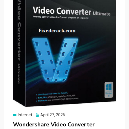
Posted
Internet
April 27, 2026
on
Wondershare Video Converter