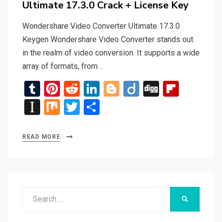
Ultimate 17.3.0 Crack + License Key
Wondershare Video Converter Ultimate 17.3.0
Keygen Wondershare Video Converter stands out
in the realm of video conversion. It supports a wide
array of formats, from…
T
Pi
R
Li
Bl
Di
Di
Fli
u
nt
e
n
o
ig
g
p
In
M
T
S
m
er
d
ke
g
o
g
b
st
ix
wi
h
bl
es
di
dI
g
o
a
tt
ar
READ MORE
r
t
t
n
er
ar
p
er
e
d
a
p
Search
er
SEARCH
for: