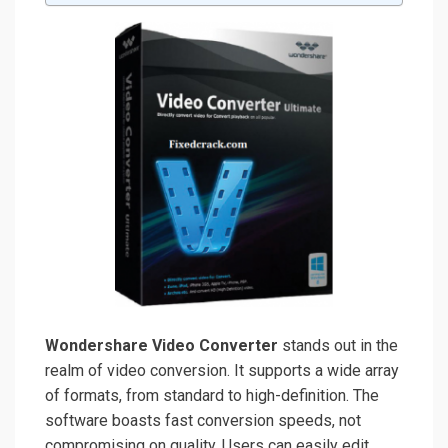
Wondershare Video Converter
stands out in the
realm of video conversion. It supports a wide array
of formats, from standard to high-definition. The
software boasts fast conversion speeds, not
compromising on quality. Users can easily edit