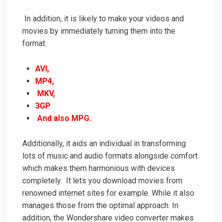
In addition, it is likely to make your videos and
movies by immediately turning them into the
format.
AVI,
MP4,
MKV,
3GP
And also MPG.
Additionally, it aids an individual in transforming
lots of music and audio formats alongside
comfort
which makes them harmonious with devices
completely. It lets you download movies from
renowned internet sites for example.
While it also
manages
those from the optimal approach. In
addition, the Wondershare video converter makes