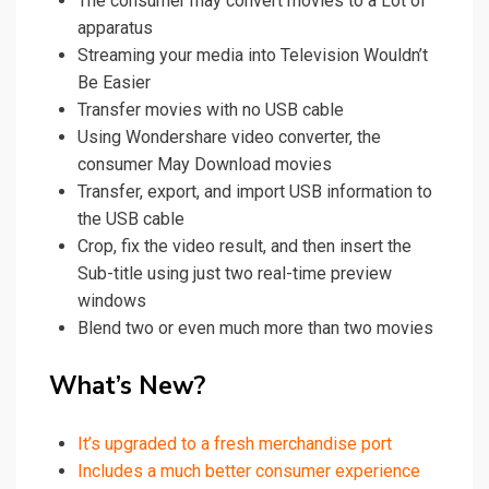
The consumer may convert movies to a Lot of
apparatus
Streaming your media into Television Wouldn’t
Be Easier
Transfer movies with no USB cable
Using
Wondershare
video converter
, the
consumer May Download movies
Transfer, export, and import USB information to
the USB cable
Crop, fix the
video
result, and then insert the
Sub-title using just two real-time preview
windows
Blend two or even much more than two movies
What’s New?
It’s upgraded to a fresh merchandise port
Includes a much better consumer experience