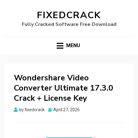
FIXEDCRACK
Fully Cracked Software Free Download
MENU
Wondershare Video
Converter Ultimate 17.3.0
Crack + License Key
Posted
by
fixedcrack
April 27, 2026
on