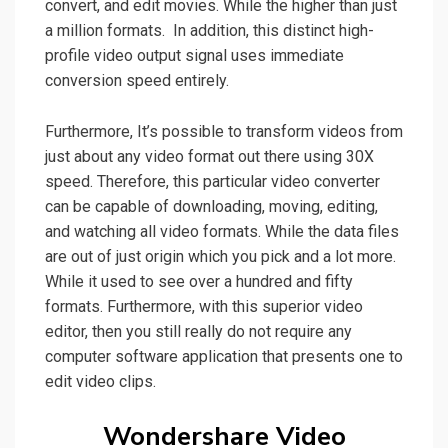
convert, and edit movies. While the higher than just
a million formats. In addition, this distinct
high-
profile
video output signal uses immediate
conversion speed entirely.
Furthermore, It’s possible to transform videos from
just about any video format out there
using 30X
speed. Therefore, this particular video converter
can be capable of downloading, moving, editing,
and watching all
video
formats. While the data files
are out of just origin which you pick and a lot more.
While it
used
to see over a hundred and fifty
formats. Furthermore, with this superior video
editor, then you still really do not require any
computer software application that presents one to
edit video clips.
Wondershare Video