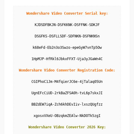
Wondershare Video Converter Serial key:
KJDSDFBKJN-DSFKKNK-DSFFNK-SDKJF

DSGFKS-DSFLLSDF-SDFNKN-DSFNKNSn

k68eFd-Eb2n3o3Swzo-epeGyW7vnTp5Ow

1HpMJP-HfRkl6JbkxFFXT-Uja3yJGaWn4C

Wondershare Video Converter Registration Code:
CGIPhoC1Jm-M4fqierJC6e-4jTalaq05Un

UgnEFcCiUD-2rkBaZFSA0h-tvL6p7skxJI

BBZdEW7iqA-Zch6khDEvIiv-lxszQUgfzz

xgosxVXeU-OBzqkmZEAlw-NkDOTk5zgI

Wondershare Video Converter 2026 Key: