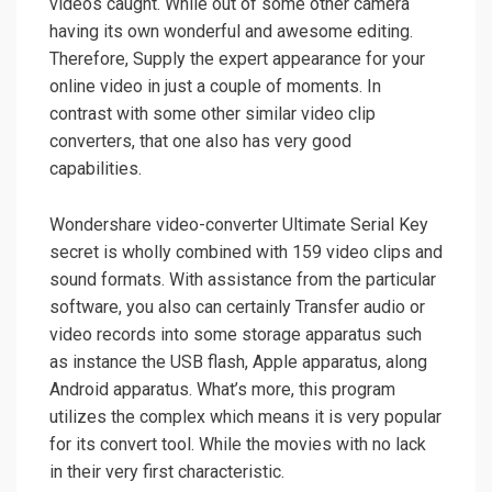
videos caught. While out of some other camera
having its own wonderful and awesome editing.
Therefore, Supply the expert appearance for your
online video in just a couple of moments. In
contrast with some other similar video clip
converters, that one also has very good
capabilities.
Wondershare
video-converter Ultimate Serial Key
secret is wholly combined with 159 video clips and
sound formats. With assistance from the particular
software, you also can certainly Transfer audio or
video records into some storage apparatus such
as instance the USB flash, Apple apparatus, along
Android apparatus. What’s more, this program
utilizes the complex which means it is very popular
for its convert tool. While the movies with no lack
in their very first characteristic.