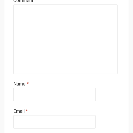
Comment
*
Name
*
Email
*