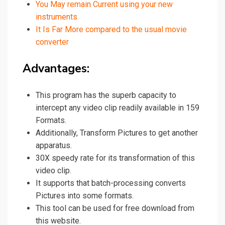
You May remain Current using your new
instruments
It Is Far More compared to the usual movie
converter
Advantages:
This program has the superb capacity to
intercept any video clip readily available in 159
Formats.
Additionally, Transform Pictures to get another
apparatus.
30X speedy rate for its transformation of this
video clip.
It supports that batch-processing converts
Pictures into some formats.
This tool can be used for free download from
this website.