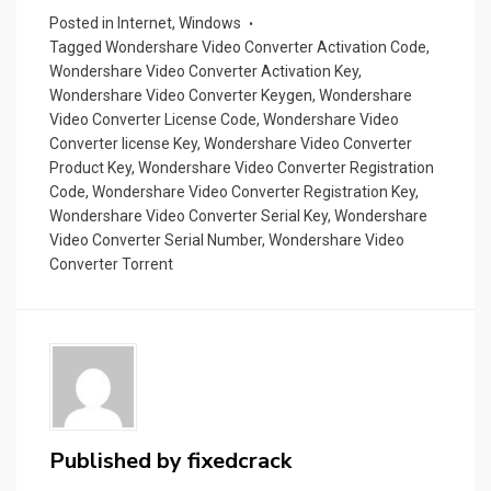
d
a
Posted in
Internet
,
Windows
Tagged
Wondershare Video Converter Activation Code
,
p
Wondershare Video Converter Activation Key
,
er
Wondershare Video Converter Keygen
,
Wondershare
Video Converter License Code
,
Wondershare Video
Converter license Key
,
Wondershare Video Converter
Product Key
,
Wondershare Video Converter Registration
Code
,
Wondershare Video Converter Registration Key
,
Wondershare Video Converter Serial Key
,
Wondershare
Video Converter Serial Number
,
Wondershare Video
Converter Torrent
Published by
fixedcrack