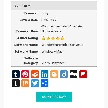
Summary
Reviewer
Jony
Review Date
2026-04-27
Wondershare Video Converter
Reviewed Item
Ultimate Crack
Author Rating
Software Name
Wondershare Video Converter
Software Name
Window + Mac
Software
Category
Video Converter
T
Pi
R
Li
Bl
Di
Di
Fli
u
nt
e
n
o
ig
g
p
In
M
T
S
m
er
d
ke
g
o
g
b
st
ix
wi
h
bl
es
di
dI
g
o
a
tt
ar
DOWNLOAD NOW
r
t
t
n
er
ar
p
er
e