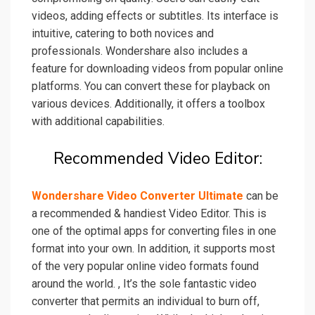
videos, adding effects or subtitles. Its interface is
intuitive, catering to both novices and
professionals. Wondershare also includes a
feature for downloading videos from popular online
platforms. You can convert these for playback on
various devices. Additionally, it offers a toolbox
with additional capabilities.
Recommended Video Editor:
Wondershare Video Converter Ultimate
can be
a recommended & handiest Video Editor. This is
one
of the optimal apps for converting files in one
format into your own. In addition, it supports most
of the very popular online video formats found
around the world. , It’s the sole fantastic video
converter that permits an individual to burn off,