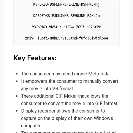
KJFDKSD-DSFLNN-DFLKLNL-DSFHKJNnj

DASDFDKS-FJKKJNKR-REHOJNM-RJKLJm

WYPVMX3-VN5AuXust7Gw-ZGS7LpR7arPc

zMjVFFiBpfi-QOhE5rVs56thd-fufdl6iwjdlooe
Key Features:
The consumer may mend movie Meta-data
It empowers the consumer to manually convert
any movie into VR format
There additional GIF Maker that allows the
consumer to convert the movie into GIF format
Display recorder allows the consumer to
capture on the display of their own Windows
computer