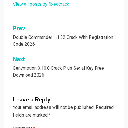
View all posts by fixedcrack
Post
Prev
navigation
Double Commander 1.1.32 Crack With Registration
Code 2026
Next
Genymotion 3.10.0 Crack Plus Serial Key Free
Download 2026
Leave a Reply
Your email address will not be published.
Required
fields are marked
*