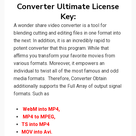
Converter Ultimate License
Key:
A wonder share video converter is
a
tool for
blending cutting and editing files in one format into
the next. In addition, it
is an incredibly rapid to
potent
converter that this program. While that
affirms you transform your favorite movies from
various formats. Moreover, it empowers an
individual to twist all of the most famous and odd
media formats.
Therefore,
Converter Obtain
additionally supports the Full Array of output signal
formats. Such as
WebM into MP4,
MP4 to MPEG,
TS into MP4
MOV into Avi.