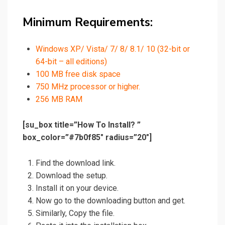
Minimum Requirements:
Windows XP/ Vista/ 7/ 8/ 8.1/ 10 (32-bit or
64-bit – all editions)
100 MB free disk space
750 MHz processor or higher.
256 MB RAM
[su_box title=”How To Install? ”
box_color=”#7b0f85″ radius=”20″]
Find the download link.
Download the setup.
Install it on your device.
Now go
to
the downloading button and get.
Similarly, Copy the file.