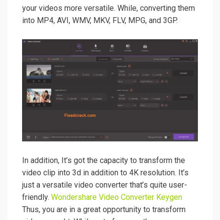
your videos more versatile. While, converting them
into MP4, AVI, WMV, MKV, FLV, MPG, and 3GP.
In addition,
It’s
got the capacity to transform the
video clip into 3d in addition to 4K resolution. It’s
just a versatile video converter that’s quite user-
friendly.
Wondershare
Video Converter Keygen
Thus, you are in a great opportunity to transform