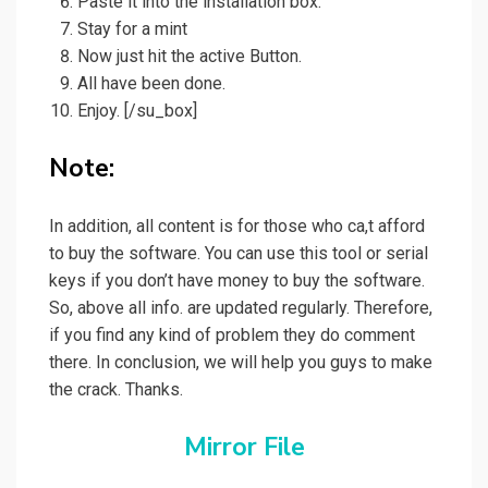
Paste it into the installation box.
Stay for a mint
Now just hit the active Button.
All have been done.
Enjoy.
[/su_box]
Note:
In addition, all content is for those who ca,t afford
to buy the software. You can use this tool or serial
keys if you don’t have money to buy the software.
So, above all info. are updated regularly. Therefore,
if you find any kind of problem they do comment
there. In conclusion, we will help you guys to make
the crack. Thanks.
Mirror File