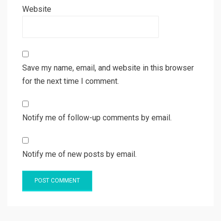
Website
Save my name, email, and website in this browser
for the next time I comment.
Notify me of follow-up comments by email.
Notify me of new posts by email.