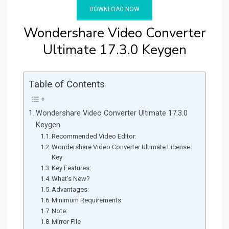
DOWNLOAD NOW
Wondershare Video Converter
Ultimate 17.3.0 Keygen
Table of Contents
Wondershare Video Converter Ultimate 17.3.0
Keygen
Recommended Video Editor:
Wondershare Video Converter Ultimate License
Key:
Key Features:
What’s New?
Advantages:
Minimum Requirements:
Note:
Mirror File