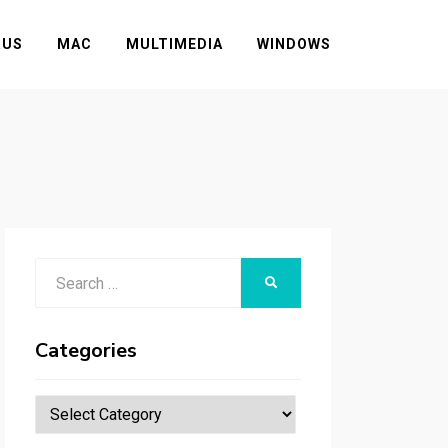
RUS
MAC
MULTIMEDIA
WINDOWS
Search
SEARCH
for:
Categories
Categories