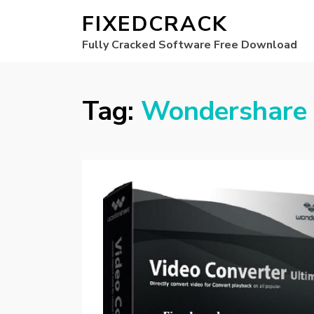
FIXEDCRACK
Fully Cracked Software Free Download
Tag:
Wondershare 