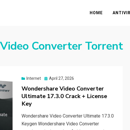
HOME
ANTIVI
Video Converter Torrent
Posted
Internet
April 27, 2026
on
Wondershare Video Converter
Ultimate 17.3.0 Crack + License
Key
Wondershare Video Converter Ultimate 17.3.0
Keygen Wondershare Video Converter