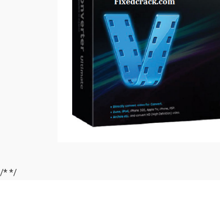
/*
*/