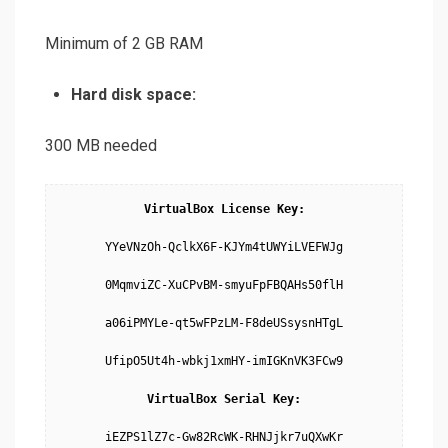
Minimum of 2 GB RAM
Hard disk space:
300 MB needed
VirtualBox License Key:
YYeVNzOh-QclkX6F-KJYm4tUWYiLVEFWJg

0MqmviZC-XuCPvBM-smyuFpFBQAHs50flH

a06iPMYLe-qt5wFPzLM-F8deUSsysnHTgL

UfipO5Ut4h-wbkj1xmHY-imIGKnVK3FCw9

VirtualBox Serial Key:
iEZPS1lZ7c-Gw82RcWK-RHNJjkr7uQXwKr
