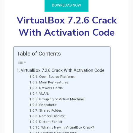
DOWNLOAD NOW
VirtualBox 7.2.6 Crack
With Activation Code
Table of Contents
VirtualBox 7.2.6 Crack With Activation Code
Open Source Platform:
Main Key Features:
Network Cards:
VLAN:
Grouping of Virtual Machine:
Snapshots:
Shared Folder:
Remote Display:
Distant Exhibit:
What is New in VirtualBox Crack?
System Requirements: