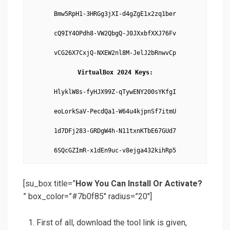
Bmw5RpH1-3HRGg3jXI-d4gZgE1x2zq1ber

cQ9IY4OPdh8-VW2QbgQ-J0JXxbfXXJ76Fv

vCG26X7CxjQ-NXEW2nl8M-JelJ2bRnwvCp

VirtualBox 2024 Keys:
HlyklW8s-fyHJX99Z-qTywENY200sYKfgI

eoLorkSaV-PecdQa1-W64u4kjpnSf7itmU

1d7DFj283-GRDgW4h-N11txnKTbE67GUd7

6SQcGZImR-x1dEn9uc-v8ejga432kihRp5
[su_box title=”
How You Can Install Or Activate?
” box_color=”#7b0f85″ radius=”20″]
First of all, download the tool link is given,