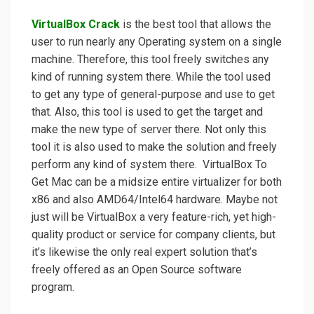
VirtualBox Crack
is the best tool that allows the
user to run nearly any Operating system on a single
machine. Therefore, this tool freely switches any
kind of running system there. While the tool used
to get any type of general-purpose and use to get
that. Also, this tool is used to get the target and
make the new type of server there. Not only this
tool it is also used to make the solution and freely
perform any kind of system there. VirtualBox To
Get Mac can be a midsize entire virtualizer for both
x86 and also AMD64/Intel64 hardware. Maybe not
just will be VirtualBox a very feature-rich, yet high-
quality product or service for company clients, but
it’s likewise the only real expert solution that’s
freely offered as an Open Source software
program.