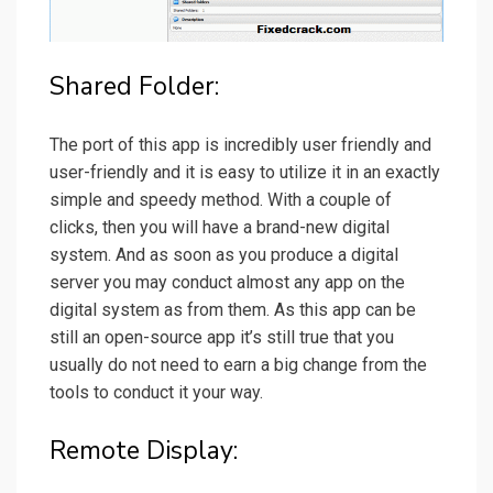
Shared Folder:
The port of this app is incredibly user friendly and
user-friendly and it is easy to utilize it in an exactly
simple and speedy method. With a couple of
clicks, then you will have a brand-new digital
system. And as soon as you produce a digital
server you may conduct almost any app on the
digital system as from them. As this app can be
still an open-source app it’s still true that you
usually do not need to earn a big change from the
tools to conduct it your way.
Remote Display: