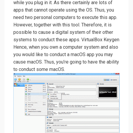
while you plug in it. As there certainly are lots of
apps that cannot operate using the OS. Thus, you
need two personal computers to execute this app.
However, together with this tool. Therefore, it is
possible to cause a digital system of their other
systems to conduct these apps. VirtualBox Keygen
Hence, when you own a computer system and also
you would like to conduct a macOS app you may
cause macOS. Thus, you’re going to have the ability
to conduct some macOS.