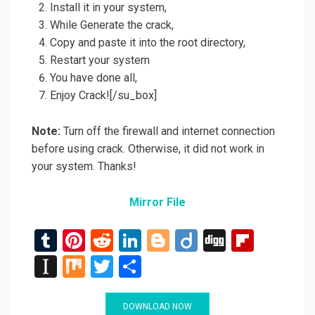
Install it in your system,
While Generate the crack,
Copy and paste it into the root directory,
Restart your system
You have done all,
Enjoy Crack![/su_box]
Note:
Turn off the firewall and internet connection
before using crack. Otherwise, it did not work in
your system. Thanks!
Mirror File
T
Pi
R
Li
Bl
Di
Di
Fli
u
nt
e
n
o
ig
g
p
In
M
T
S
m
er
d
ke
g
o
g
b
st
ix
wi
h
bl
es
di
dI
g
o
a
tt
ar
DOWNLOAD NOW