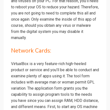
and viruses on your PC. For that reason, you’ll need
to reboot your OS to reduce your hazard. Therefore,
you are not going to need to complete this all and
once again. Only examine the inside of this app of
course, should you obtain any virus or malware
from the digital system you may disable it
manually.
Network Cards:
VirtualBox is a very feature-rich high-heeled
product or service and you’ll be able to conduct and
examine plenty of apps using it. The tool form
includes with average man or woman permit GPL
variation. The application form grants you the
capability to assign program tools to the needs
you have since you can assign RAM, HDD distance,
and different means. First, to start any OS machine