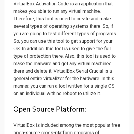
VirtualBox Activation Code is an application that
makes you able to run any virtual machine.
Therefore, this tool is used to create and make
several types of operating systems there. So, if
you are going to test different types of programs.
So, you can use this tool to get support for your
OS. In addition, this tool is used to give the full
type of protection there. Also, this tool is used to
make the malware and get any virtual machines
there and delete it. VirtualBox Serial Crucial is a
general entire virtualizer for the hardware. In this
manner, you can run a tool written for a single OS
on an individual with no reboot to utilize it.
Open Source Platform:
VirtualBox is included among the most popular free
open-source cross-platform programs of