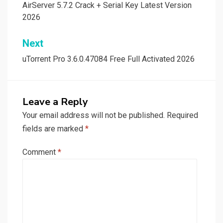
navigation
AirServer 5.7.2 Crack + Serial Key Latest Version
2026
Next
uTorrent Pro 3.6.0.47084 Free Full Activated 2026
Leave a Reply
Your email address will not be published.
Required
fields are marked
*
Comment
*