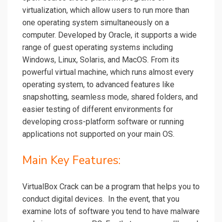
virtualization, which allow users to run more than
one operating system simultaneously on a
computer. Developed by Oracle, it supports a wide
range of guest operating systems including
Windows, Linux, Solaris, and MacOS. From its
powerful virtual machine, which runs almost every
operating system, to advanced features like
snapshotting, seamless mode, shared folders, and
easier testing of different environments for
developing cross-platform software or running
applications not supported on your main OS.
Main Key Features:
VirtualBox Crack can be a program that helps you to
conduct digital devices. In the event, that you
examine lots of software you tend to have malware