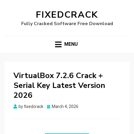
FIXEDCRACK
Fully Cracked Software Free Download
MENU
VirtualBox 7.2.6 Crack +
Serial Key Latest Version
2026
Posted
by
fixedcrack
March 4, 2026
on