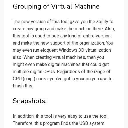
Grouping of Virtual Machine:
The new version of this tool gave you the ability to
create any group and make the machine there. Also,
this tool is used to see any kind of entire version
and make the new support of the organization. You
may even run eloquent Windows 3D virtualization
also. When creating virtual machines, then you
might even make digital machines that could get
multiple digital CPUs. Regardless of the range of
CPU (chip ) cores, you’ve got in your pc you use to
finish this.
Snapshots:
In addition, this tool is very easy to use the tool.
Therefore, this program finds the USB system