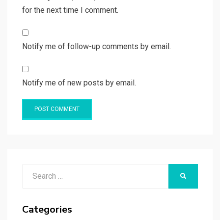
for the next time I comment.
Notify me of follow-up comments by email.
Notify me of new posts by email.
Search
SEARCH
for:
Categories