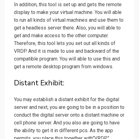
In addition, this tool is set up and gets the remote
display to make your virtual machine. You will able
to run all kinds of virtual machines and use them to
get a headless server there. Also, you will able to
get and make access to the other computer.
Therefore, this tool lets you set out all kinds of
VRDP. And it is made to use and backward of the
compatible program. You will able to use this and
get a remote desktop program from windows.
Distant Exhibit:
You may establish a distant exhibit for the digital
server and next, you are going to be in a position to
conduct the digital server onto a distant machine or
cell phone server. And you also are going to have
the ability to get it in different pcs. As the app
permits, you place this together with”VRDP”.