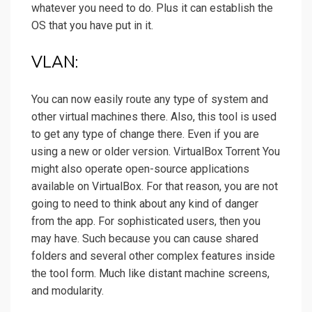
whatever you need to do. Plus it can establish the
OS that you have put in it.
VLAN:
You can now easily route any type of system and
other virtual machines there. Also, this tool is used
to get any type of change there. Even if you are
using a new or older version. VirtualBox Torrent You
might also operate open-source applications
available on VirtualBox. For that reason, you are not
going to need to think about any kind of danger
from the app. For sophisticated users, then you
may have. Such because you can cause shared
folders and several other complex features inside
the tool form. Much like distant machine screens,
and modularity.