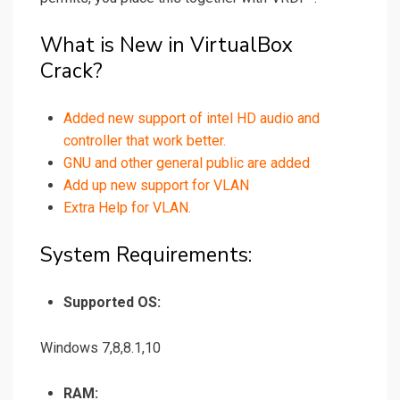
What is New in VirtualBox
Crack?
Added new support of intel HD audio and
controller that work better.
GNU and other general public are added
Add up new support for VLAN
Extra Help for VLAN.
System Requirements:
Supported OS:
Windows 7,8,8.1,10
RAM: