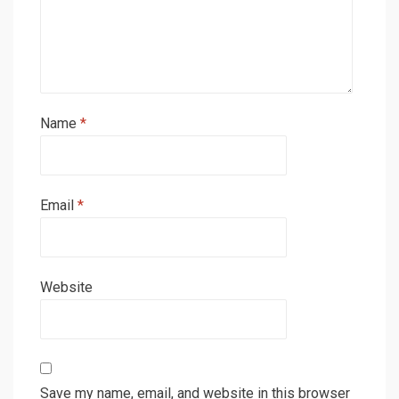
Name
*
Email
*
Website
Save my name, email, and website in this browser