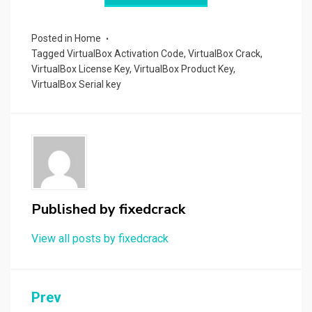
r
t
t
n
er
ar
p
er
e
d
a
Posted in
Home
Tagged
VirtualBox Activation Code
,
VirtualBox Crack
,
p
VirtualBox License Key
,
VirtualBox Product Key
,
er
VirtualBox Serial key
Published by
fixedcrack
View all posts by fixedcrack
Post
Prev