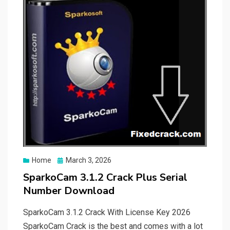
Posted
Home
March 3, 2026
on
SparkoCam 3.1.2 Crack Plus Serial
Number Download
SparkoCam 3.1.2 Crack With License Key 2026
SparkoCam Crack is the best and comes with a lot