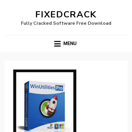
FIXEDCRACK
Fully Cracked Software Free Download
MENU