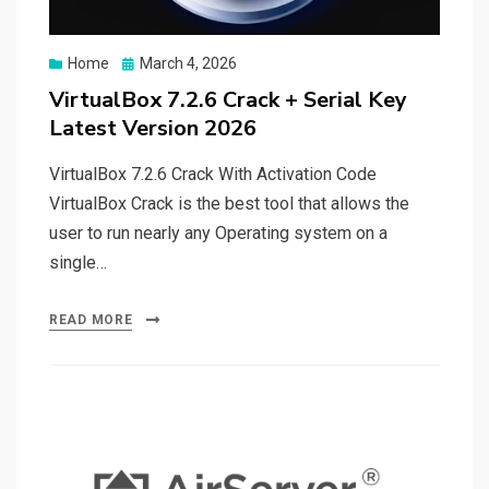
Posted
Home
March 4, 2026
on
VirtualBox 7.2.6 Crack + Serial Key
Latest Version 2026
VirtualBox 7.2.6 Crack With Activation Code
VirtualBox Crack is the best tool that allows the
user to run nearly any Operating system on a
single…
READ MORE