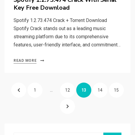
Key Free Download
Spotify 1.2.73.474 Crack + Torrent Download
Spotify Crack stands out as a leading music
streaming platform due to its comprehensive
features, user-friendly interface, and commitment…
READ MORE
Posts
PREVIOUS
PAGE
PAGE
PAGE
PAGE
PAGE
1
…
12
13
14
15
pagination
PAGE
NEXT
PAGE