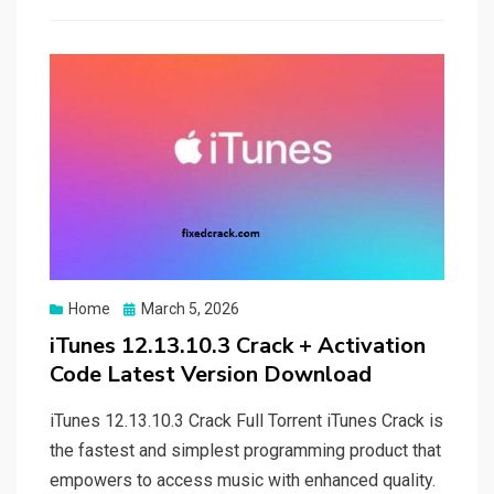
Posted
Home
March 5, 2026
on
iTunes 12.13.10.3 Crack + Activation
Code Latest Version Download
iTunes 12.13.10.3 Crack Full Torrent iTunes Crack is
the fastest and simplest programming product that
empowers to access music with enhanced quality.