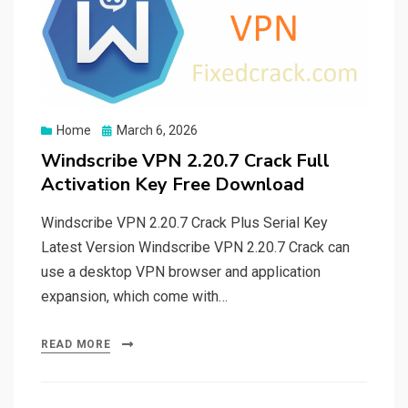
Posted
Home
March 6, 2026
on
Windscribe VPN 2.20.7 Crack Full
Activation Key Free Download
Windscribe VPN 2.20.7 Crack Plus Serial Key
Latest Version Windscribe VPN 2.20.7 Crack can
use a desktop VPN browser and application
expansion, which come with…
READ MORE