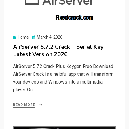
Posted
Home
March 4, 2026
on
AirServer 5.7.2 Crack + Serial Key
Latest Version 2026
AirServer 5.7.2 Crack Plus Keygen Free Download
AirServer Crack is a helpful app that will transform
your devices and Windows into a multimedia
player. On…
READ MORE