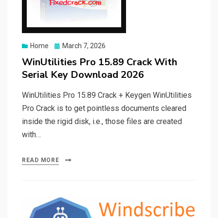
Posted
Home
March 7, 2026
on
WinUtilities Pro 15.89 Crack With
Serial Key Download 2026
WinUtilities Pro 15.89 Crack + Keygen WinUtilities
Pro Crack is to get pointless documents cleared
inside the rigid disk, i.e., those files are created
with…
READ MORE