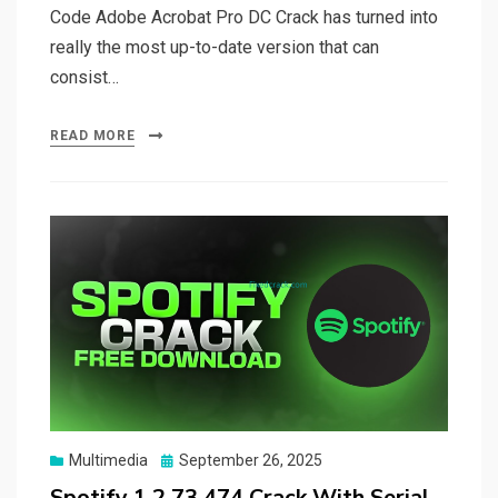
Code Adobe Acrobat Pro DC Crack has turned into
really the most up-to-date version that can
consist…
READ MORE
Posted
Multimedia
September 26, 2025
on
Spotify 1.2.73.474 Crack With Serial