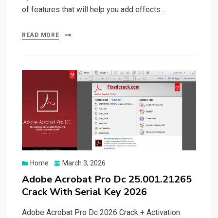
of features that will help you add effects…
READ MORE
Posted
Home
March 3, 2026
on
Adobe Acrobat Pro Dc 25.001.21265
Crack With Serial Key 2026
Adobe Acrobat Pro Dc 2026 Crack + Activation