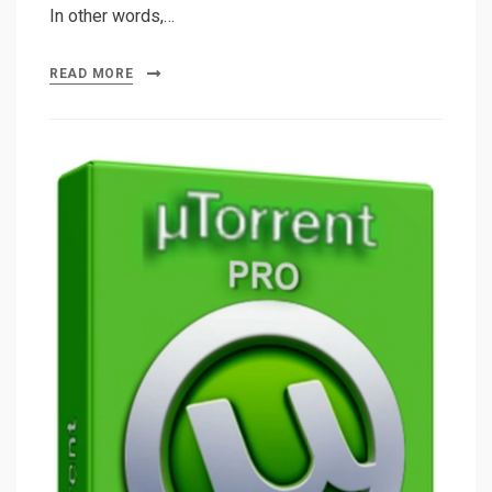
In other words,…
READ MORE