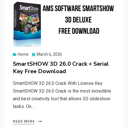
Posted
Home
March 6, 2026
on
SmartSHOW 3D 26.0 Crack + Serial
Key Free Download
SmartSHOW 3D 26.0 Crack With License Key
SmartSHOW 3D 26.0 Crack is the most incredible
and best creativity tool that allows 3D slideshow
tasks. On…
READ MORE