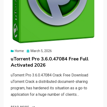
Posted
Home
March 5, 2026
on
uTorrent Pro 3.6.0.47084 Free Full
Activated 2026
uTorrent Pro 3.6.0.47084 Crack Free Download
uTorrent Crack a distributed document-sharing
program, has hardened its situation as a go-to
application for a huge number of clients…