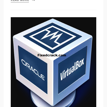
READ MORE